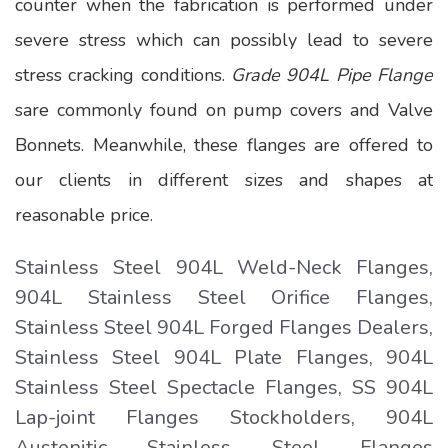
counter when the fabrication is performed under
severe stress which can possibly lead to severe
stress cracking conditions.
Grade 904L Pipe Flange
sare commonly found on pump covers and Valve
Bonnets. Meanwhile, these flanges are offered to
our clients in different sizes and shapes at
reasonable price.
Stainless Steel 904L Weld-Neck Flanges,
904L Stainless Steel Orifice Flanges,
Stainless Steel 904L Forged Flanges Dealers,
Stainless Steel 904L Plate Flanges, 904L
Stainless Steel Spectacle Flanges, SS 904L
Lap-joint Flanges Stockholders, 904L
Austenitic Stainless Steel Flanges