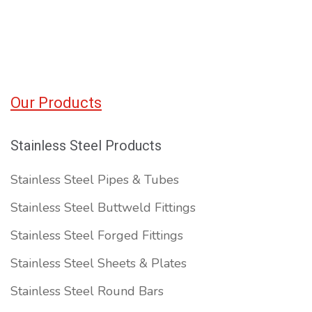
Our Products
Stainless Steel Products
Stainless Steel Pipes & Tubes
Stainless Steel Buttweld Fittings
Stainless Steel Forged Fittings
Stainless Steel Sheets & Plates
Stainless Steel Round Bars