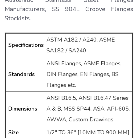
Manufacturers, SS 904L Groove Flanges
Stockists.
ASTM A182 / A240, ASME
Specifications
SA182 / SA240
ANSI Flanges, ASME Flanges,
Standards
DIN Flanges, EN Flanges, BS
Flanges etc.
ANSI B16.5, ANSI B16.47 Series
Dimensions
A & B, MSS SP44, ASA, API-605,
AWWA, Custom Drawings
Size
1/2″ TO 36″ [10MM TO 900 MM]