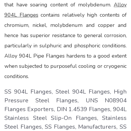
that have soaring content of molybdenum.
Alloy
904L Flanges
contains relatively high contents of
chromium, nickel, molybdenum and copper and
hence has superior resistance to general corrosion,
particularly in sulphuric and phosphoric conditions.
Alloy 904L Pipe Flanges hardens to a good extent
when subjected to purposeful cooling or cryogenic
conditions.
SS 904L Flanges, Steel 904L Flanges, High
Pressure Steel Flanges, UNS N08904
Flanges Exporters, DIN 1.4539 Flanges, 904L
Stainless Steel Slip-On Flanges, Stainless
Steel Flanges, SS Flanges, Manufacturers, SS