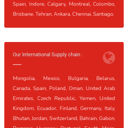
Spain, Indore, Calgary, Montreal, Colombo,
Brisbane, Tehran, Ankara, Chennai, Santiago.
Our International Supply chain :
Mongolia, Mexico, Bulgaria, Belarus,
Canada, Spain, Poland, Oman, United Arab
Emirates, Czech Republic, Yemen, United
Kingdom, Ecuador, Finland, Germany, Italy,
Bhutan, Jordan, Switzerland, Bahrain, Gabon,