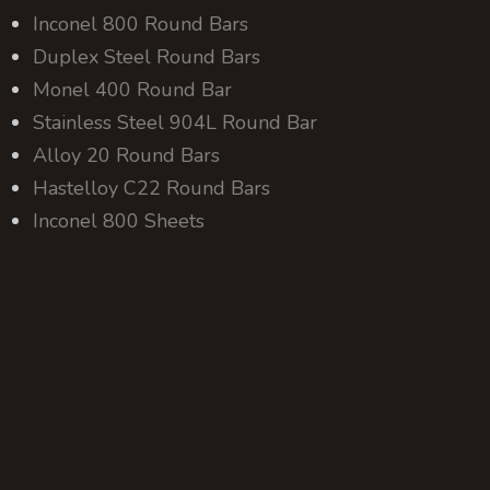
Inconel 800 Round Bars
Duplex Steel Round Bars
Monel 400 Round Bar
Stainless Steel 904L Round Bar
Alloy 20 Round Bars
Hastelloy C22 Round Bars
Inconel 800 Sheets