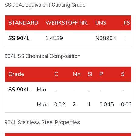
SS 904L Equivalent Casting Grade
STANDARD
WERKSTOFF NR.
UNS
JIS
SS 904L
1.4539
N08904
-
904L SS Chemical Composition
Grade
C
Mn
Si
P
S
SS 904L
Min
-
-
-
-
-
Max
0.02
2
1
0.045
0.035
904L Stainless Steel Properties