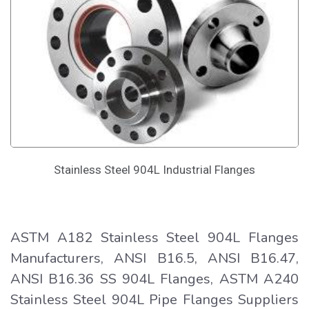
Stainless Steel 904L Industrial Flanges
ASTM A182 Stainless Steel 904L Flanges
Manufacturers, ANSI B16.5, ANSI B16.47,
ANSI B16.36 SS 904L Flanges, ASTM A240
Stainless Steel 904L Pipe Flanges Suppliers