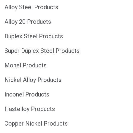
Alloy Steel Products
Alloy 20 Products
Duplex Steel Products
Super Duplex Steel Products
Monel Products
Nickel Alloy Products
Inconel Products
Hastelloy Products
Copper Nickel Products