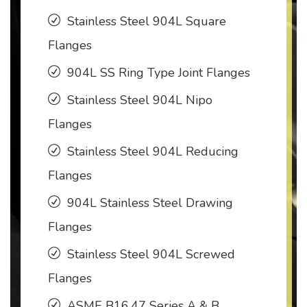
Stainless Steel 904L Square
Flanges
904L SS Ring Type Joint Flanges
Stainless Steel 904L Nipo
Flanges
Stainless Steel 904L Reducing
Flanges
904L Stainless Steel Drawing
Flanges
Stainless Steel 904L Screwed
Flanges
ASME B16.47 Series A & B