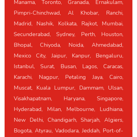
Manama, Toronto, Granada, Ernakulam,
Pimpri-Chinchwad, Al Khobar, Ranchi,
Madrid, Nashik, Kolkata, Rajkot, Mumbai,
Secunderabad, Sydney, Perth, Houston,
Bhopal, Chiyoda, Noida, Ahmedabad,
Mexico City, Jaipur, Kanpur, Bengaluru,
Istanbul, Surat, Busan, Lagos, Caracas,
Karachi, Nagpur, Petaling Jaya, Cairo,
Muscat, Kuala Lumpur, Dammam, Ulsan,
Visakhapatnam, Haryana, Singapore,
Hyderabad, Milan, Melbourne, Ludhiana,
New Delhi, Chandigarh, Sharjah, Algiers,
Bogota, Atyrau, Vadodara, Jeddah, Port-of-