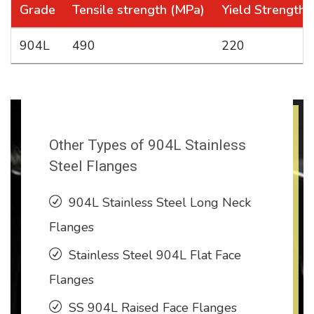
Grade
Tensile strength (MPa)
Yield Strength
904L
490
220
Other Types of 904L Stainless
Steel Flanges
904L Stainless Steel Long Neck
Flanges
Stainless Steel 904L Flat Face
Flanges
SS 904L Raised Face Flanges