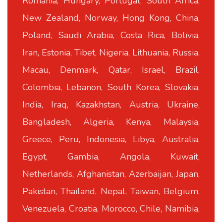
Romania, Hungary, Portugal, South Africa,
New Zealand, Norway, Hong Kong, China,
Poland, Saudi Arabia, Costa Rica, Bolivia,
Iran, Estonia, Tibet, Nigeria, Lithuania, Russia,
Macau, Denmark, Qatar, Israel, Brazil,
Colombia, Lebanon, South Korea, Slovakia,
India, Iraq, Kazakhstan, Austria, Ukraine,
Bangladesh, Algeria, Kenya, Malaysia,
Greece, Peru, Indonesia, Libya, Australia,
Egypt, Gambia, Angola, Kuwait,
Netherlands, Afghanistan, Azerbaijan, Japan,
Pakistan, Thailand, Nepal, Taiwan, Belgium,
Venezuela, Croatia, Morocco, Chile, Namibia,