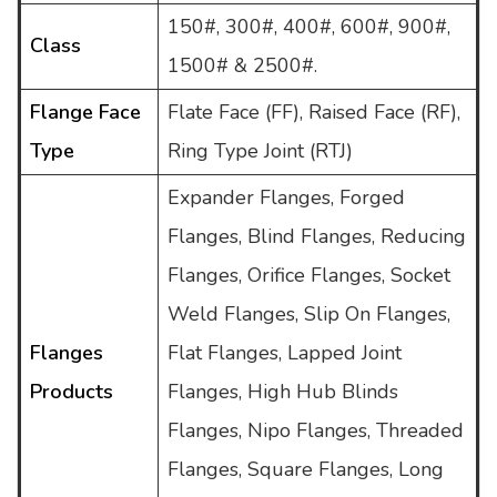
150#, 300#, 400#, 600#, 900#,
Class
1500# & 2500#.
Flange Face
Flate Face (FF), Raised Face (RF),
Type
Ring Type Joint (RTJ)
Expander Flanges, Forged
Flanges, Blind Flanges, Reducing
Flanges, Orifice Flanges, Socket
Weld Flanges, Slip On Flanges,
Flanges
Flat Flanges, Lapped Joint
Products
Flanges, High Hub Blinds
Flanges, Nipo Flanges, Threaded
Flanges, Square Flanges, Long