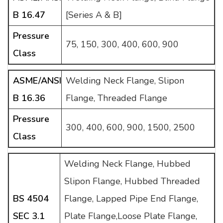
B 16.47
[Series A & B]
Pressure
75, 150, 300, 400, 600, 900
Class
ASME/ANSI
Welding Neck Flange, Slipon
B 16.36
Flange, Threaded Flange
Pressure
300, 400, 600, 900, 1500, 2500
Class
Welding Neck Flange, Hubbed
Slipon Flange, Hubbed Threaded
BS 4504
Flange, Lapped Pipe End Flange,
SEC 3.1
Plate Flange,Loose Plate Flange,