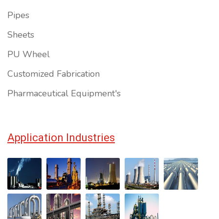
Pipes
Sheets
PU Wheel
Customized Fabrication
Pharmaceutical Equipment's
Application Industries