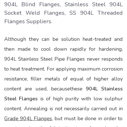
904L Blind Flanges, Stainless Steel 904L
Socket Weld Flanges, SS 904L Threaded
Flanges Suppliers.
Although they can be solution heat-treated and
then made to cool down rapidly for hardening,
904L Stainless Steel Pipe Flanges never responds
to heat treatment. For applying maximum corrosion
resistance, filler metals of equal of higher alloy
content are used, becausethese
904L Stainless
Steel Flanges
is of high purity with low sulphur
content. Annealing is not necessarily carried out in
Grade 904L Flanges
, but must be done in order to