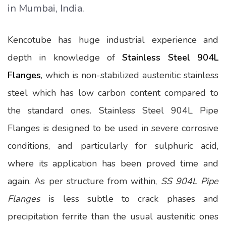
in Mumbai, India.
Kencotube has huge industrial experience and
depth in knowledge of
Stainless Steel 904L
Flanges
, which is non-stabilized austenitic stainless
steel which has low carbon content compared to
the standard ones. Stainless Steel 904L Pipe
Flanges is designed to be used in severe corrosive
conditions, and particularly for sulphuric acid,
where its application has been proved time and
again. As per structure from within,
SS 904L Pipe
Flanges
is less subtle to crack phases and
precipitation ferrite than the usual austenitic ones