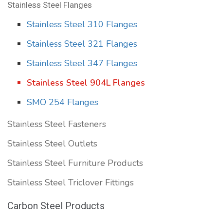
Stainless Steel Flanges
Stainless Steel 310 Flanges
Stainless Steel 321 Flanges
Stainless Steel 347 Flanges
Stainless Steel 904L Flanges
SMO 254 Flanges
Stainless Steel Fasteners
Stainless Steel Outlets
Stainless Steel Furniture Products
Stainless Steel Triclover Fittings
Carbon Steel Products