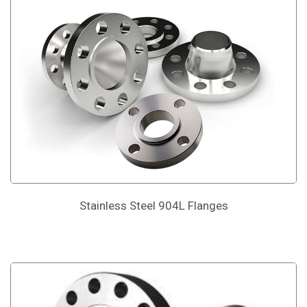
Stainless Steel 904L Flanges