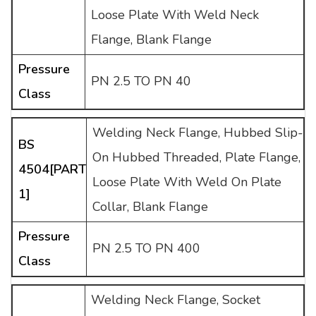
Loose Plate With Weld Neck
Flange, Blank Flange
Pressure
PN 2.5 TO PN 40
Class
Welding Neck Flange, Hubbed Slip-
BS
On Hubbed Threaded, Plate Flange,
4504[PART
Loose Plate With Weld On Plate
1]
Collar, Blank Flange
Pressure
PN 2.5 TO PN 400
Class
Welding Neck Flange, Socket