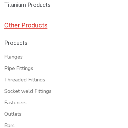
Titanium Products
Other Products
Products
Flanges
Pipe Fittings
Threaded Fittings
Socket weld Fittings
Fasteners
Outlets
Bars