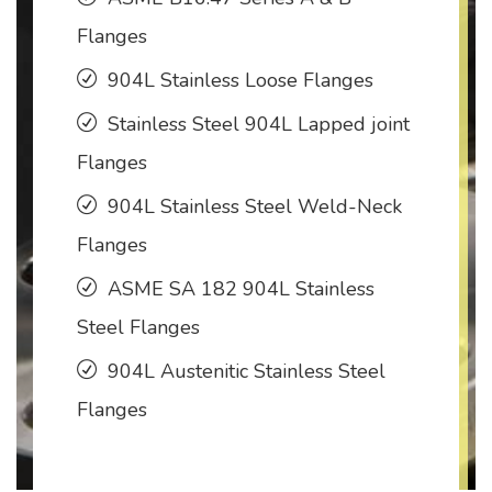
Flanges
904L Stainless Loose Flanges
Stainless Steel 904L Lapped joint
Flanges
904L Stainless Steel Weld-Neck
Flanges
ASME SA 182 904L Stainless
Steel Flanges
904L Austenitic Stainless Steel
Flanges