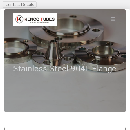
Contact Details
Stainless Steel 904L Flange