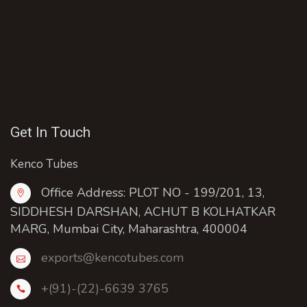
Get In Touch
Kenco Tubes
Office Address: PLOT NO - 199/201, 13,
SIDDHESH DARSHAN, ACHUT B KOLHATKAR
MARG, Mumbai City, Maharashtra, 400004
exports@kencotubes.com
+(91)-(22)-6639 3765