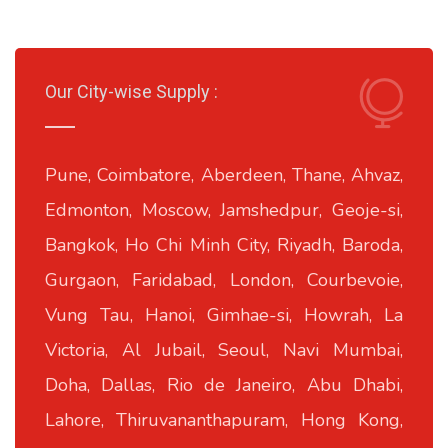
Our City-wise Supply :
Pune, Coimbatore, Aberdeen, Thane, Ahvaz,
Edmonton, Moscow, Jamshedpur, Geoje-si,
Bangkok, Ho Chi Minh City, Riyadh, Baroda,
Gurgaon, Faridabad, London, Courbevoie,
Vung Tau, Hanoi, Gimhae-si, Howrah, La
Victoria, Al Jubail, Seoul, Navi Mumbai,
Doha, Dallas, Rio de Janeiro, Abu Dhabi,
Lahore, Thiruvananthapuram, Hong Kong,