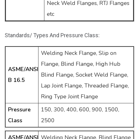
Neck Weld Flanges, RTJ Flanges
etc
Standards/ Types And Pressure Class:
Welding Neck Flange, Slip on
Flange, Blind Flange, High Hub
ASME/ANSI
Blind Flange, Socket Weld Flange,
B 16.5
Lap Joint Flange, Threaded Flange,
Ring Type Joint Flange
Pressure
150, 300, 400, 600, 900, 1500,
Class
2500
ASME/ANSI
Welding Neck Flange, Blind Flange