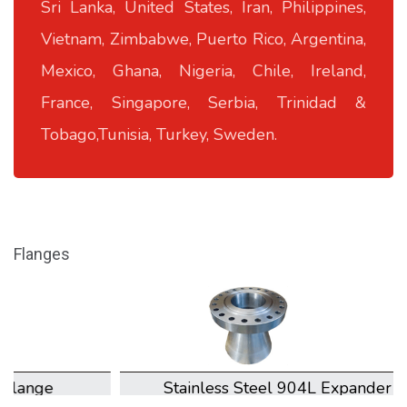
Sri Lanka, United States, Iran, Philippines,
Vietnam, Zimbabwe, Puerto Rico, Argentina,
Mexico, Ghana, Nigeria, Chile, Ireland,
France, Singapore, Serbia, Trinidad &
Tobago,Tunisia, Turkey, Sweden.
Flanges
Stainless Steel 904L Expander Flange