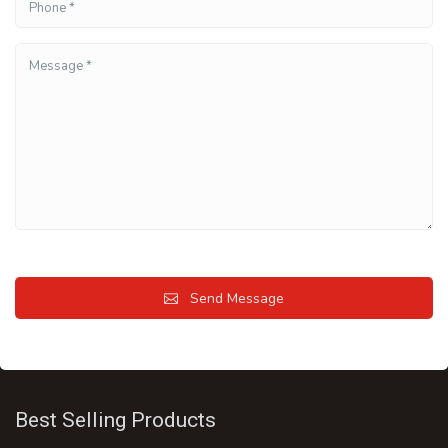
Send Message
Best Selling Products