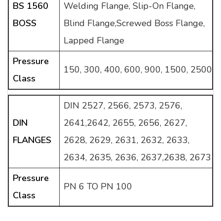
BS 1560
Welding Flange, Slip-On Flange,
BOSS
Blind Flange,Screwed Boss Flange,
Lapped Flange
Pressure
150, 300, 400, 600, 900, 1500, 2500
Class
DIN 2527, 2566, 2573, 2576,
DIN
2641,2642, 2655, 2656, 2627,
FLANGES
2628, 2629, 2631, 2632, 2633,
2634, 2635, 2636, 2637,2638, 2673
Pressure
PN 6 TO PN 100
Class