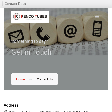
Contact Details
Something to say?
Get in Touch
--
Home
Contact Us
Address