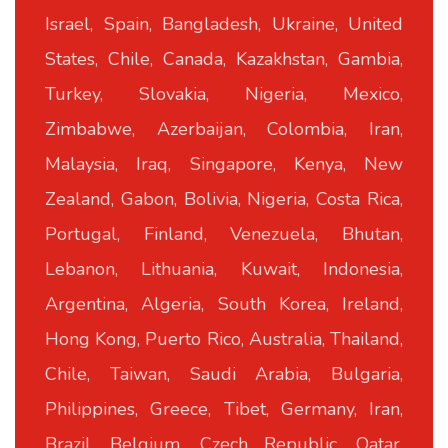
Israel, Spain, Bangladesh, Ukraine, United
States, Chile, Canada, Kazakhstan, Gambia,
Turkey, Slovakia, Nigeria, Mexico,
Zimbabwe, Azerbaijan, Colombia, Iran,
Malaysia, Iraq, Singapore, Kenya, New
Zealand, Gabon, Bolivia, Nigeria, Costa Rica,
Portugal, Finland, Venezuela, Bhutan,
Lebanon, Lithuania, Kuwait, Indonesia,
Argentina, Algeria, South Korea, Ireland,
Hong Kong, Puerto Rico, Australia, Thailand,
Chile, Taiwan, Saudi Arabia, Bulgaria,
Philippines, Greece, Tibet, Germany, Iran,
Brazil, Belgium, Czech Republic, Qatar,