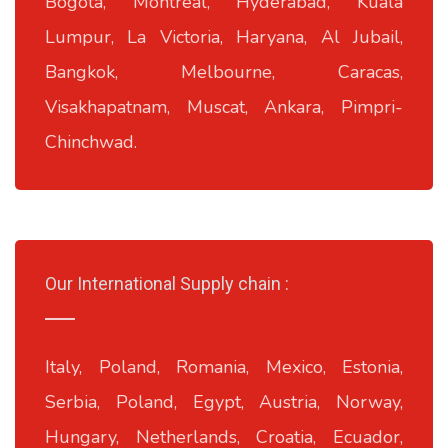
Bogota, Montreal, Hyderabad, Kuala
Lumpur, La Victoria, Haryana, Al Jubail,
Bangkok, Melbourne, Caracas,
Visakhapatnam, Muscat, Ankara, Pimpri-
Chinchwad.
Our International Supply chain :
Italy, Poland, Romania, Mexico, Estonia,
Serbia, Poland, Egypt, Austria, Norway,
Hungary, Netherlands, Croatia, Ecuador,