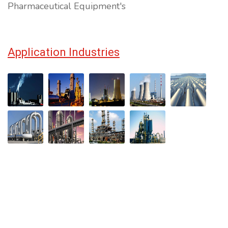
Pharmaceutical Equipment's
Application Industries