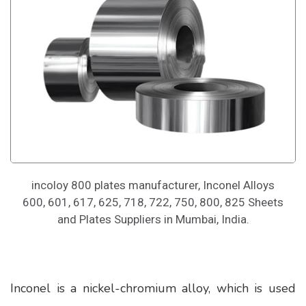
incoloy 800 plates manufacturer, Inconel Alloys
600, 601, 617, 625, 718, 722, 750, 800, 825 Sheets
and Plates Suppliers in Mumbai, India.
Inconel is a nickel-chromium alloy, which is used