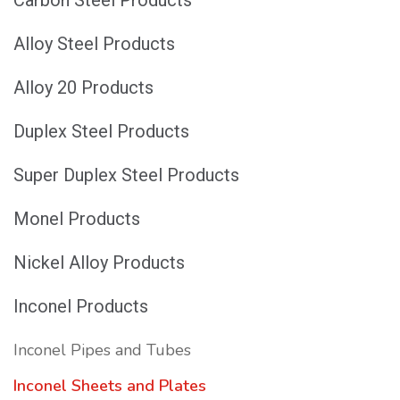
Alloy Steel Products
Alloy 20 Products
Duplex Steel Products
Super Duplex Steel Products
Monel Products
Nickel Alloy Products
Inconel Products
Inconel Pipes and Tubes
Inconel Sheets and Plates