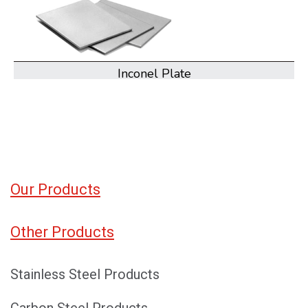
Inconel Coil
Our Products
Other Products
Stainless Steel Products
Carbon Steel Products