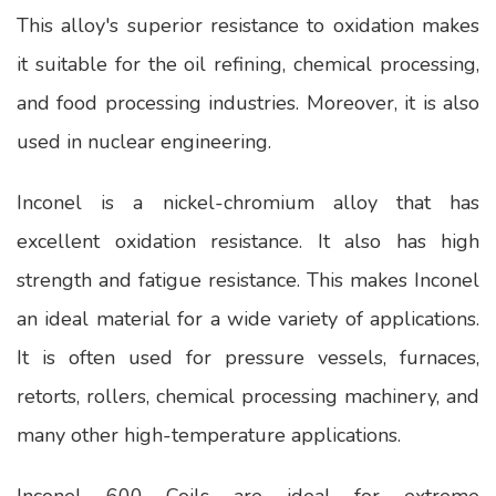
This alloy's superior resistance to oxidation makes
it suitable for the oil refining, chemical processing,
and food processing industries. Moreover, it is also
used in nuclear engineering.
Inconel is a nickel-chromium alloy that has
excellent oxidation resistance. It also has high
strength and fatigue resistance. This makes Inconel
an ideal material for a wide variety of applications.
It is often used for pressure vessels, furnaces,
retorts, rollers, chemical processing machinery, and
many other high-temperature applications.
Inconel 600 Coils are ideal for extreme