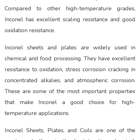
Compared to other high-temperature grades,
Inconel has excellent scaling resistance and good
oxidation resistance.
Inconel sheets and plates are widely used in
chemical and food processing. They have excellent
resistance to oxidation, stress corrosion cracking in
concentrated alkalies, and atmospheric corrosion.
These are some of the most important properties
that make Inconel a good choice for high-
temperature applications.
Inconel Sheets, Plates, and Coils are one of the