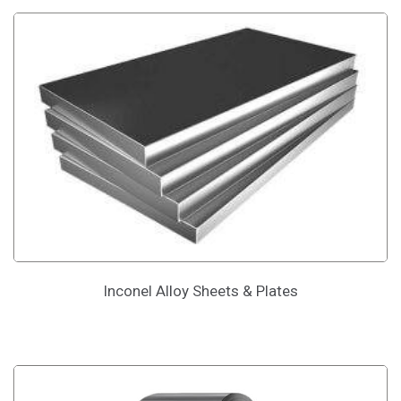
Inconel Alloy Sheets & Plates