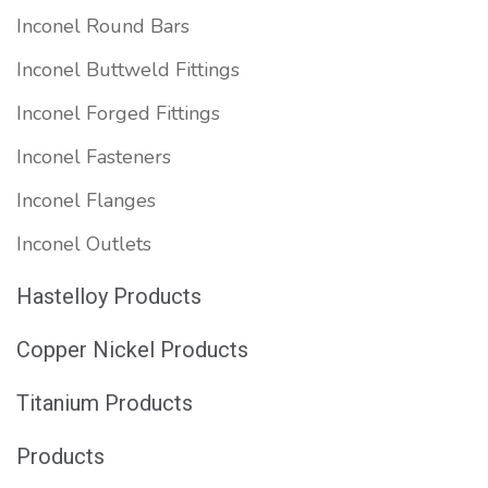
Inconel Round Bars
Inconel Buttweld Fittings
Inconel Forged Fittings
Inconel Fasteners
Inconel Flanges
Inconel Outlets
Hastelloy Products
Copper Nickel Products
Titanium Products
Products