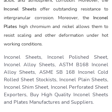
acidic and atmospheric corrosion. Moreover, the
Inconel Sheets
offer outstanding resistance to
intergranular corrosion. Moreover, the
Inconel
Plates
high chromium and nickel allows them to
resist scaling and other deformation under hot
working conditions.
Inconel Sheets, Inconel Polished Sheet,
Inconel Alloy Sheets, ASTM B168 Inconel
Alloy Sheets, ASME SB 168 Inconel Cold
Rolled Sheet Stockists, Inconel Plain Sheets,
Inconel Shim Sheet, Inconel Perforated Sheet
Exporters, Buy High Quality Inconel Sheets
and Plates Manufactures and Suppliers.