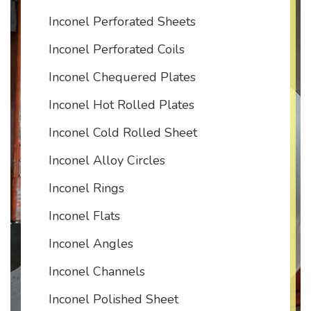
Inconel Perforated Sheets
Inconel Perforated Coils
Inconel Chequered Plates
Inconel Hot Rolled Plates
Inconel Cold Rolled Sheet
Inconel Alloy Circles
Inconel Rings
Inconel Flats
Inconel Angles
Inconel Channels
Inconel Polished Sheet