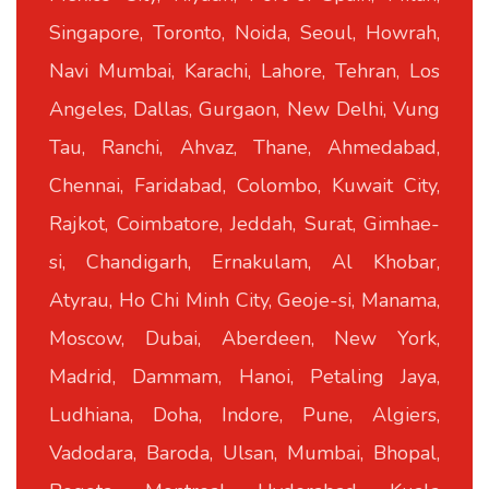
Singapore, Toronto, Noida, Seoul, Howrah,
Navi Mumbai, Karachi, Lahore, Tehran, Los
Angeles, Dallas, Gurgaon, New Delhi, Vung
Tau, Ranchi, Ahvaz, Thane, Ahmedabad,
Chennai, Faridabad, Colombo, Kuwait City,
Rajkot, Coimbatore, Jeddah, Surat, Gimhae-
si, Chandigarh, Ernakulam, Al Khobar,
Atyrau, Ho Chi Minh City, Geoje-si, Manama,
Moscow, Dubai, Aberdeen, New York,
Madrid, Dammam, Hanoi, Petaling Jaya,
Ludhiana, Doha, Indore, Pune, Algiers,
Vadodara, Baroda, Ulsan, Mumbai, Bhopal,