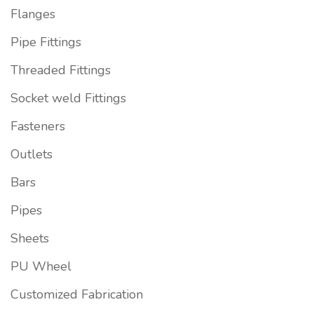
Flanges
Pipe Fittings
Threaded Fittings
Socket weld Fittings
Fasteners
Outlets
Bars
Pipes
Sheets
PU Wheel
Customized Fabrication