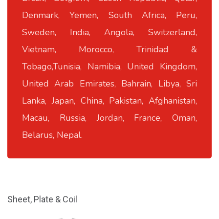
Denmark, Yemen, South Africa, Peru,
Sweden, India, Angola, Switzerland,
Vietnam, Morocco, Trinidad &
Tobago,Tunisia, Namibia, United Kingdom,
United Arab Emirates, Bahrain, Libya, Sri
Lanka, Japan, China, Pakistan, Afghanistan,
Macau, Russia, Jordan, France, Oman,
Belarus, Nepal.
Sheet, Plate & Coil