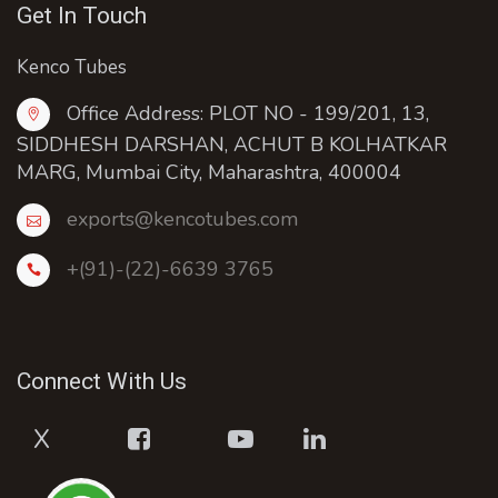
Get In Touch
Kenco Tubes
Office Address: PLOT NO - 199/201, 13,
SIDDHESH DARSHAN, ACHUT B KOLHATKAR
MARG, Mumbai City, Maharashtra, 400004
exports@kencotubes.com
+(91)-(22)-6639 3765
Connect With Us
X