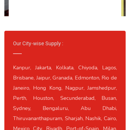
Our City-wise Supply :
Kanpur, Jakarta, Kolkata, Chiyoda, Lagos,
Brisbane, Jaipur, Granada, Edmonton, Rio de
Janeiro, Hong Kong, Nagpur, Jamshedpur,
Perth, Houston, Secunderabad, Busan,
Sydney, Bengaluru, Abu Dhabi,
Thiruvananthapuram, Sharjah, Nashik, Cairo,
Mexico City, Riyadh, Port-of-Spain, Milan,