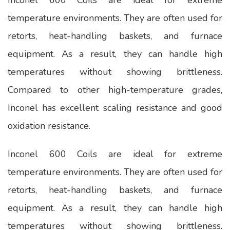
temperature environments. They are often used for
retorts, heat-handling baskets, and furnace
equipment. As a result, they can handle high
temperatures without showing brittleness.
Compared to other high-temperature grades,
Inconel has excellent scaling resistance and good
oxidation resistance.
Inconel 600 Coils are ideal for extreme
temperature environments. They are often used for
retorts, heat-handling baskets, and furnace
equipment. As a result, they can handle high
temperatures without showing brittleness.