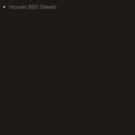
Inconel 800 Sheets