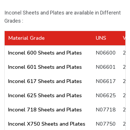
Inconel Sheets and Plates are available in Different
Grades :
Material Grade
UNS
W.
Inconel 600 Sheets and Plates
N06600
2.
Inconel 601 Sheets and Plates
N06601
2.
Inconel 617 Sheets and Plates
N06617
2.
Inconel 625 Sheets and Plates
N06625
2.
Inconel 718 Sheets and Plates
N07718
2.
Inconel X750 Sheets and Plates
N07750
2.