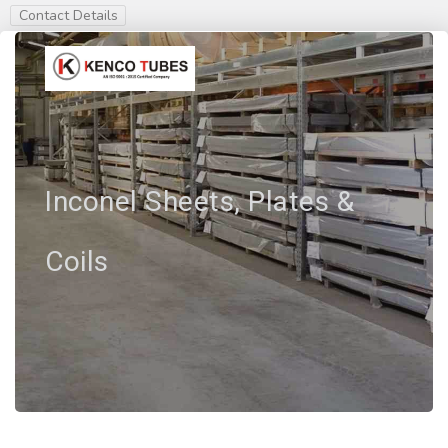
Contact Details
Inconel Sheets, Plates &
Coils