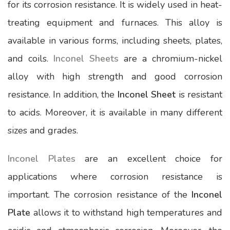
for its corrosion resistance. It is widely used in heat-
treating equipment and furnaces. This alloy is
available in various forms, including sheets, plates,
and coils.
Inconel Sheets
are a chromium-nickel
alloy with high strength and good corrosion
resistance. In addition, the
Inconel Sheet
is resistant
to acids. Moreover, it is available in many different
sizes and grades.
Inconel Plates
are an excellent choice for
applications where corrosion resistance is
important. The corrosion resistance of the
Inconel
Plate
allows it to withstand high temperatures and