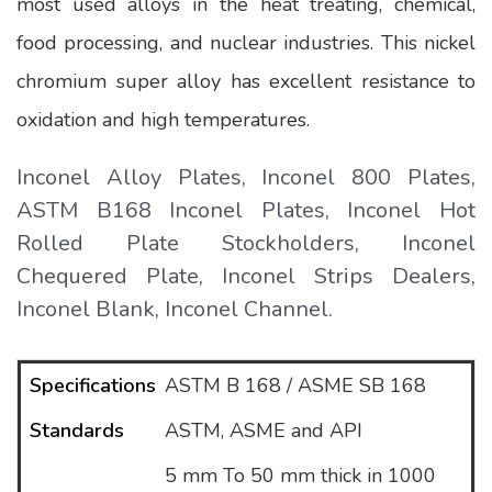
most used alloys in the heat treating, chemical,
food processing, and nuclear industries. This nickel
chromium super alloy has excellent resistance to
oxidation and high temperatures.
Inconel Alloy Plates, Inconel 800 Plates,
ASTM B168 Inconel Plates, Inconel Hot
Rolled Plate Stockholders, Inconel
Chequered Plate, Inconel Strips Dealers,
Inconel Blank, Inconel Channel.
Specifications
ASTM B 168 / ASME SB 168
Standards
ASTM, ASME and API
5 mm To 50 mm thick in 1000