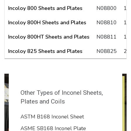
Incoloy 800 Sheets and Plates
N08800
1.
Incoloy 800H Sheets and Plates
N08810
1.
Incoloy 800HT Sheets and Plates
N08811
1.
Incoloy 825 Sheets and Plates
N08825
2.
Other Types of Inconel Sheets,
Plates and Coils
ASTM B168 Inconel Sheet
ASME SB168 Inconel Plate