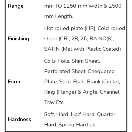
Range
mm TO 1250 mm width & 2500
mm Length.
Hot rolled plate (HR), Cold rolled
Finishing
sheet (CR), 2B, 2D, BA NO(8),
SATIN (Met with Plastic Coated)
Coils, Foils, Shim Sheet,
Perforated Sheet, Chequered
Form
Plate, Strip, Flats, Blank (Circle),
Ring (Flange) & Angle, Channel,
Tray Etc.
Soft, Hard, Half Hard, Quarter
Hardness
Hard, Spring Hard etc.