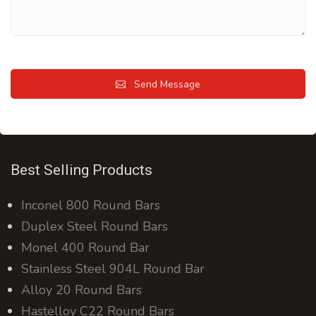
Send Message
Best Selling Products
Inconel 800 Round Bars
Duplex Steel Round Bars
Monel 400 Round Bar
Stainless Steel 904L Round Bar
Alloy 20 Round Bars
Hastelloy C22 Round Bars