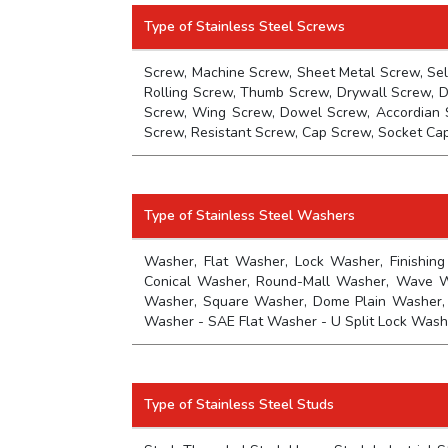
Type of Stainless Steel Screws
Screw, Machine Screw, Sheet Metal Screw, Sel
Rolling Screw, Thumb Screw, Drywall Screw, D
Screw, Wing Screw, Dowel Screw, Accordian 
Screw, Resistant Screw, Cap Screw, Socket Ca
Type of Stainless Steel Washers
Washer, Flat Washer, Lock Washer, Finishing
Conical Washer, Round-Mall Washer, Wave Was
Washer, Square Washer, Dome Plain Washer,
Washer - SAE Flat Washer - U Split Lock Wash
Type of Stainless Steel Studs