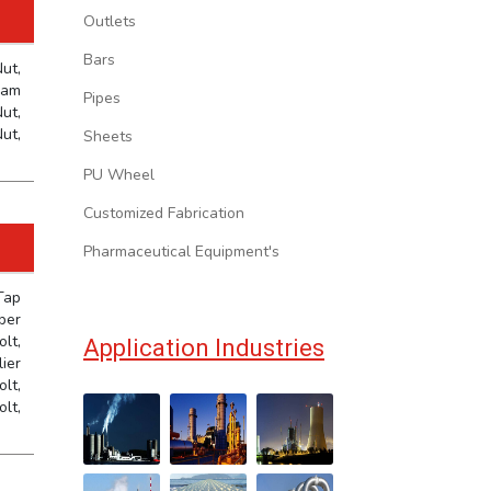
Outlets
Bars
ut,
Jam
Pipes
ut,
ut,
Sheets
PU Wheel
Customized Fabrication
Pharmaceutical Equipment's
Tap
ber
lt,
Application Industries
ier
lt,
olt,