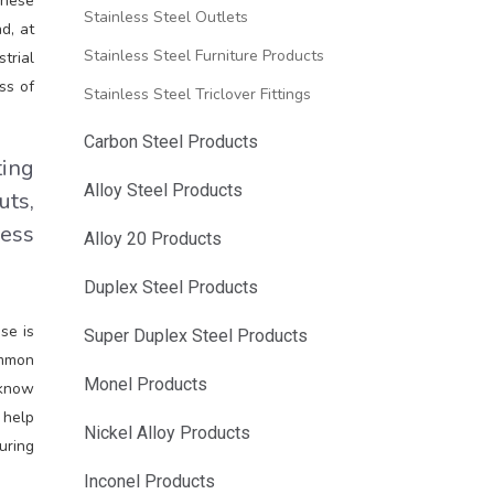
These
Stainless Steel Outlets
d, at
Stainless Steel Furniture Products
trial
ss of
Stainless Steel Triclover Fittings
Carbon Steel Products
ting
Alloy Steel Products
uts,
less
Alloy 20 Products
Duplex Steel Products
se is
Super Duplex Steel Products
ommon
Monel Products
 know
 help
Nickel Alloy Products
uring
Inconel Products