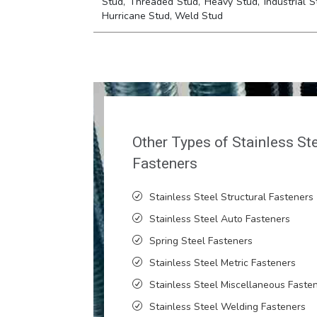
Stud, Threaded Stud, Heavy Stud, Industrial S
Hurricane Stud, Weld Stud
Other Types of Stainless St
Fasteners
Stainless Steel Structural Fasteners
Stainless Steel Auto Fasteners
Spring Steel Fasteners
Stainless Steel Metric Fasteners
Stainless Steel Miscellaneous Faste
Stainless Steel Welding Fasteners