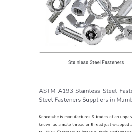
Stainless Steel Fasteners
ASTM A193 Stainless Steel Faste
Steel Fasteners Suppliers in Mumba
Kencotube is manufactures & trades of an unpar
known as a male thread or thread just wrapped ar