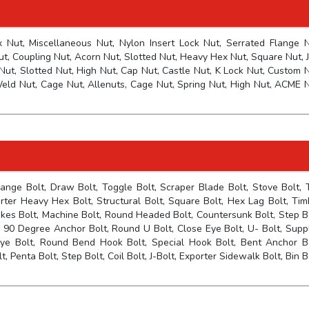
Nut, Miscellaneous Nut, Nylon Insert Lock Nut, Serrated Flange N
t, Coupling Nut, Acorn Nut, Slotted Nut, Heavy Hex Nut, Square Nut, 
Nut, Slotted Nut, High Nut, Cap Nut, Castle Nut, K Lock Nut, Custom N
eld Nut, Cage Nut, Allenuts, Cage Nut, Spring Nut, High Nut, ACME N
lange Bolt, Draw Bolt, Toggle Bolt, Scraper Blade Bolt, Stove Bolt, 
orter Heavy Hex Bolt, Structural Bolt, Square Bolt, Hex Lag Bolt, Tim
pikes Bolt, Machine Bolt, Round Headed Bolt, Countersunk Bolt, Step Bo
90 Degree Anchor Bolt, Round U Bolt, Close Eye Bolt, U- Bolt, Suppl
ye Bolt, Round Bend Hook Bolt, Special Hook Bolt, Bent Anchor Bo
 Penta Bolt, Step Bolt, Coil Bolt, J-Bolt, Exporter Sidewalk Bolt, Bin B