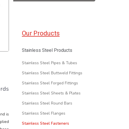
Our Products
Stainless Steel Products
Stainless Steel Pipes & Tubes
Stainless Steel Buttweld Fittings
Stainless Steel Forged Fittings
ards
Stainless Steel Sheets & Plates
Stainless Steel Round Bars
Stainless Steel Flanges
and is
plied
Stainless Steel Fasteners