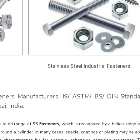
Stainless Steel Industrial Fasteners
ners Manufacturers, IS/ ASTM/ BS/ DIN Stand
i, India.
alleled range of
SS Fasteners
, which is recognized by a helical ridge 
ound a cylinder. In many cases, special coatings or plating may be ap