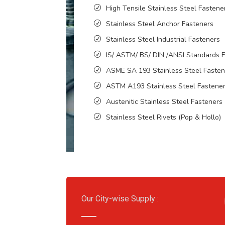
High Tensile Stainless Steel Fastene
Stainless Steel Anchor Fasteners
Stainless Steel Industrial Fasteners
IS/ ASTM/ BS/ DIN /ANSI Standards 
ASME SA 193 Stainless Steel Fasten
ASTM A193 Stainless Steel Fastene
Austenitic Stainless Steel Fasteners
Stainless Steel Rivets (Pop & Hollo)
Our City-wise Supply :