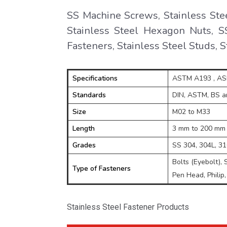
SS Machine Screws, Stainless Ste
Stainless Steel Hexagon Nuts, SS
Fasteners, Stainless Steel Studs, 
Specifications
ASTM A193 , A
Standards
DIN, ASTM, BS an
Size
M02 to M33
Length
3 mm to 200 mm
Grades
SS 304, 304L, 316
Bolts (Eyebolt), 
Type of Fasteners
Pen Head, Philip,
Stainless Steel Fastener Products