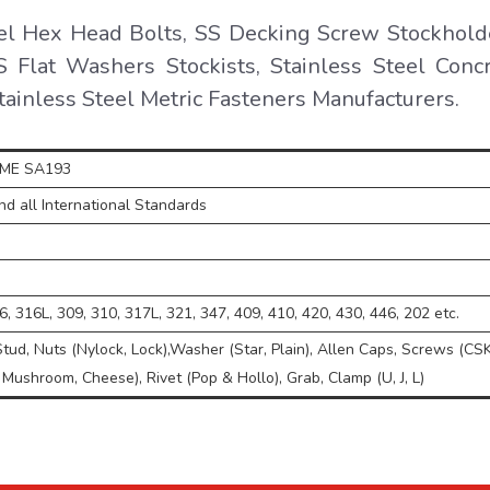
el Hex Head Bolts, SS Decking Screw Stockhold
 Flat Washers Stockists, Stainless Steel Conc
Stainless Steel Metric Fasteners Manufacturers.
SME SA193
d all International Standards
, 316L, 309, 310, 317L, 321, 347, 409, 410, 420, 430, 446, 202 etc.
Stud, Nuts (Nylock, Lock),Washer (Star, Plain), Allen Caps, Screws (CSK
 Mushroom, Cheese), Rivet (Pop & Hollo), Grab, Clamp (U, J, L)