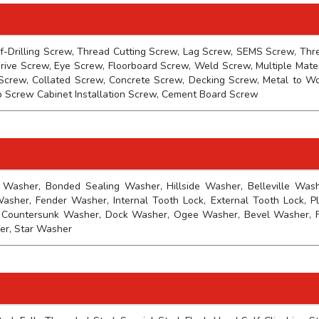
f-Drilling Screw, Thread Cutting Screw, Lag Screw, SEMS Screw, Thr
rive Screw, Eye Screw, Floorboard Screw, Weld Screw, Multiple Mater
Screw, Collated Screw, Concrete Screw, Decking Screw, Metal to W
p Screw Cabinet Installation Screw, Cement Board Screw
 Washer, Bonded Sealing Washer, Hillside Washer, Belleville Wash
her, Fender Washer, Internal Tooth Lock, External Tooth Lock, Pl
 Countersunk Washer, Dock Washer, Ogee Washer, Bevel Washer, F
er, Star Washer