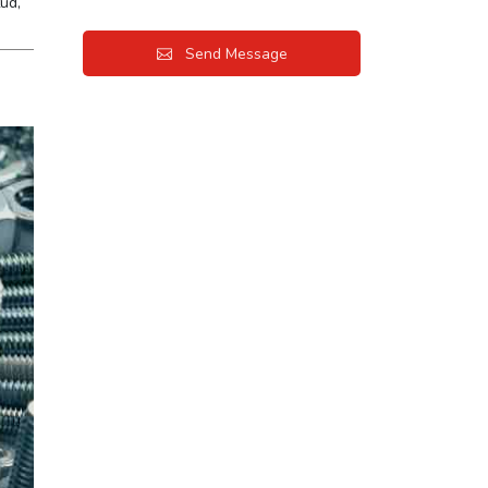
ud,
Send Message