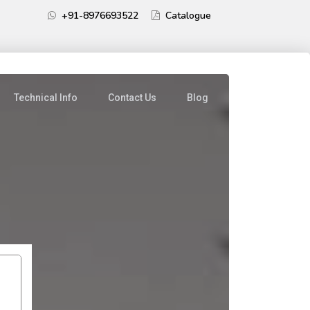
+91-8976693522
Catalogue
Technical Info
Contact Us
Blog