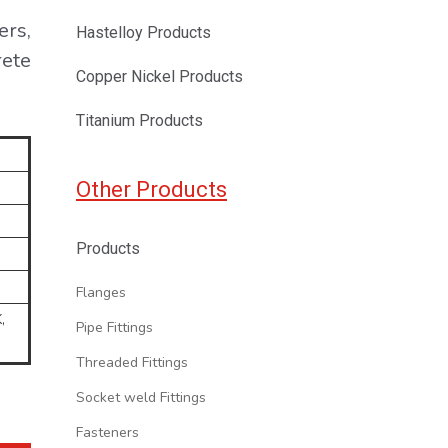
ers,
Hastelloy Products
rete
Copper Nickel Products
Titanium Products
Other Products
Products
Flanges
,
Pipe Fittings
Threaded Fittings
Socket weld Fittings
Fasteners