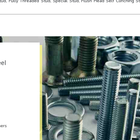
tud, Fully Threaded Stud, Special Stud, Flush Head Self Clinching St
eel
ners