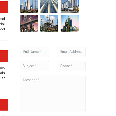
ead
ial
ood
er,
ain
lat