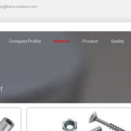
ts@kencotubes.com
Company Profile
Material
Product
Quality
r