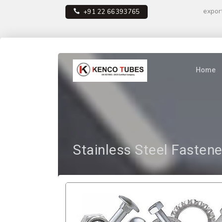
expor
+91 22 66393765
Home
Stainless Steel Fastene