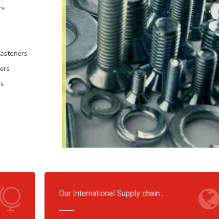
rs
Fasteners
ers
rs
Our International Supply chain :