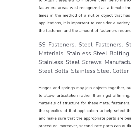
to
Alloy Fasteners
to improve their performance
fasteners areas well recognized as a female th
times in the method of a nut or object that has 
applications, it is important to consider a variet
the fastener, and the amount of fasteners require
SS Fasteners, Steel Fasteners, S
Materials, Stainless Steel Bolting
Stainless Steel Screws Manufactu
Steel Bolts, Stainless Steel Cotter
Hinges and springs may join objects together, bu
to allow articulation rather than rigid affirm
materials of structure for these metal fasteners
the specifics of that application to help select t
and make sure that the appropriate parts are bei
procedure; moreover, second-rate parts can outlin