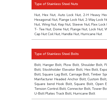
Type of Stainless Steel Nuts
Nut, Hex Nut, Auto Lock Nut, 2-H Heavy Hex 
Hexagonal Nut, Flange Lock Nut, 2-Way Lock Nu
Nut, Wing Nut, Kep Nut, Sleeve Nut, Flex Lock 
T- Tee Nut, Dome Nut, Flange Nut, Lock Nut, W
Cap Nut Coil Nut, Handle Nut, Hurricane Nut
Type of Stainless Steel Bolts
Bolt, Hanger Bolt, Plow Bolt, Shoulder Bolt, F
Bolt, Stockholder Elevator Bolt, Hex Bolt, Exp
Bolt, Square Lag Bolt, Carriage Bolt, Timber S
Manfacturer Headed Anchor Bolt, Custom Bolt, 
Square bend Hook Bolt, Square Bolt, Open E
Tension Control Bolt, Connector Bolt, Tower Bolt,
U-Bolt Plates Track Bolt, Hurricane Bolt