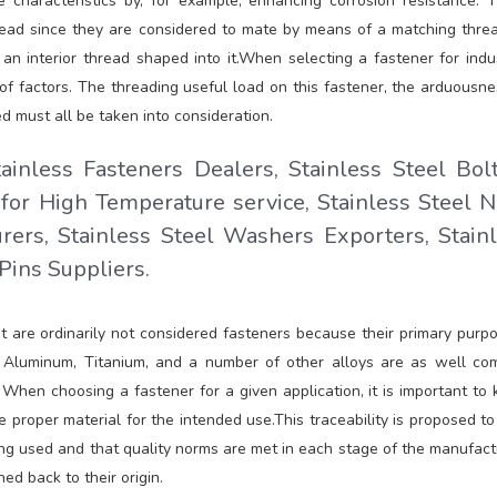
 characteristics by, for example, enhancing corrosion resistance. 
read since they are considered to mate by means of a matching threa
an interior thread shaped into it.When selecting a fastener for indus
y of factors. The threading useful load on this fastener, the arduousne
d must all be taken into consideration.
tainless Fasteners Dealers, Stainless Steel Bol
 for High Temperature service, Stainless Steel N
rers, Stainless Steel Washers Exporters, Stain
 Pins Suppliers.
t are ordinarily not considered fasteners because their primary purpo
ing. Aluminum, Titanium, and a number of other alloys are as well c
. When choosing a fastener for a given application, it is important to
he proper material for the intended use.This traceability is proposed to
ng used and that quality norms are met in each stage of the manufact
ed back to their origin.