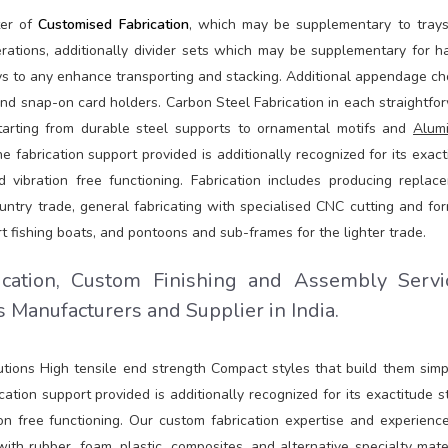
ter of
Customised Fabrication
, which may be supplementary to tray
ations, additionally divider sets which may be supplementary for ha
ays to any enhance transporting and stacking. Additional appendage ch
nd snap-on card holders. Carbon Steel Fabrication in each straightfo
arting from durable steel supports to ornamental motifs and
Alum
fabrication support provided is additionally recognized for its exact
 vibration free functioning. Fabrication includes producing replac
ntry trade, general fabricating with specialised CNC cutting and for
t fishing boats, and pontoons and sub-frames for the lighter trade.
ication, Custom Finishing and Assembly Servi
 Manufacturers and Supplier in India.
lutions High tensile end strength Compact styles that build them simp
ation support provided is additionally recognized for its exactitude st
on free functioning. Our custom fabrication expertise and experienc
h rubber, foam, plastic, composites, and alternative specialty mater