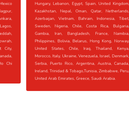
Mexico
Hungary, Lebanon, Egypt, Spain, United Kingdom
Nagpur,
Kazakhstan, Nepal, Oman, Qatar, Netherlands
nkara,
Azerbaijan, Vietnam, Bahrain, Indonesia, Tibet
 Lagos,
Sweden, Nigeria, Chile, Costa Rica, Bulgaria
eddah,
Gambia, Iran, Bangladesh, France, Namibia
owrah,
Philippines, Bolivia, Belarus, Hong Kong, Norway
 City,
United States, Chile, Iraq, Thailand, Kenya
anada,
Morocco, Italy, Ukraine, Venezuela, Israel, Denmark
Ho Chi
Serbia, Puerto Rico, Argentina, Austria, Canada
Ireland, Trinidad & Tobago,Tunisia, Zimbabwe, Peru
United Arab Emirates, Greece, Saudi Arabia.