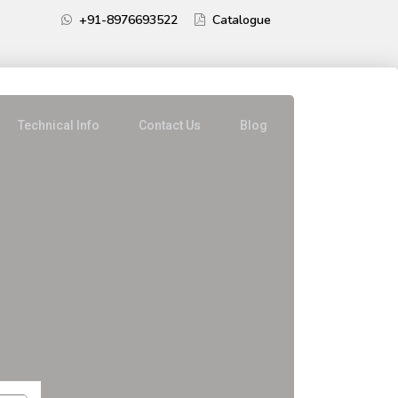
+91-8976693522
Catalogue
Technical Info
Contact Us
Blog