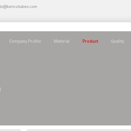
ts@kencotubes.com
Company Profile
Material
Product
Quality
n