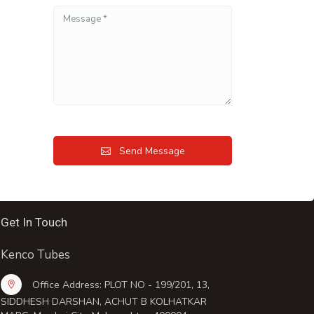
Send Message
Get In Touch
Kenco Tubes
Office Address: PLOT NO - 199/201, 13,
SIDDHESH DARSHAN, ACHUT B KOLHATKAR