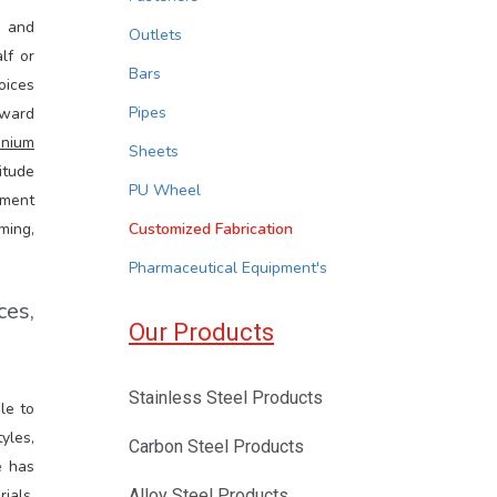
s and
Outlets
lf or
Bars
oices
Pipes
rward
inium
Sheets
itude
PU Wheel
ement
ming,
Customized Fabrication
Pharmaceutical Equipment's
ces,
Our Products
Stainless Steel Products
le to
yles,
Carbon Steel Products
e has
ials.
Alloy Steel Products