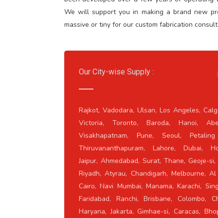
We will support you in making a brand new prod
massive or tiny for our custom fabrication consult
Our City-wise Supply :
Rajkot, Vadodara, Ulsan, Los Angeles, Calg
Victoria, Toronto, Baroda, Hanoi, Abe
Visakhapatnam, Pune, Seoul, Petaling
Thiruvananthapuram, Lahore, Dubai, Ho
Jaipur, Ahmedabad, Surat, Thane, Geoje-si,
Riyadh, Atyrau, Chandigarh, Melbourne, Al 
Cairo, Navi Mumbai, Manama, Karachi, Sing
Faridabad, Ranchi, Brisbane, Colombo, Ch
Haryana, Jakarta, Gimhae-si, Caracas, Bho