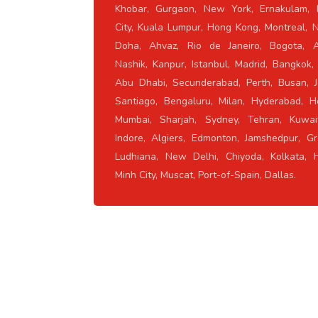
Khobar, Gurgaon, New York, Ernakulam, 
City, Kuala Lumpur, Hong Kong, Montreal, 
Doha, Ahvaz, Rio de Janeiro, Bogota, A
Nashik, Kanpur, Istanbul, Madrid, Bangkok,
Abu Dhabi, Secunderabad, Perth, Busan, J
Santiago, Bengaluru, Milan, Hyderabad, H
Mumbai, Sharjah, Sydney, Tehran, Kuwait
Indore, Algiers, Edmonton, Jamshedpur, Gr
Ludhiana, New Delhi, Chiyoda, Kolkata, 
Minh City, Muscat, Port-of-Spain, Dallas.