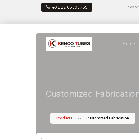
expor
+91 22 66393765
Home
Customized Fabricatio
--
Products
Customized Fabrication