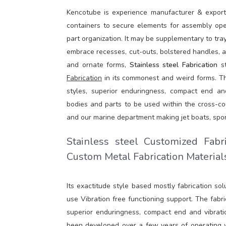
Kencotube is experience manufacturer & expor
containers to secure elements for assembly oper
part organization. It may be supplementary to tr
embrace recesses, cut-outs, bolstered handles, a
and ornate forms,
Stainless steel Fabrication
st
Fabrication
in its commonest and weird forms. The 
styles, superior enduringness, compact end and
bodies and parts to be used within the cross-cou
and our marine department making jet boats, spor
Stainless steel Customized Fabr
Custom Metal Fabrication Materials
Its exactitude style based mostly fabrication so
use Vibration free functioning support. The fabric
superior enduringness, compact end and vibrati
been developed over a few years of operating wit