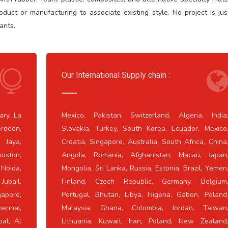
uct or manufacturing to associate existing style. No project is jus
ants.
Our International Supply chain :
ary, La
Mexico, Pakistan, Switzerland, Algeria, India
rdeen,
Slovakia, Turkey, South Korea, Ecuador, Mexico
 Jaya,
Croatia, Singapore, Australia, South Africa, China
uston,
Angola, Romania, Afghanistan, Macau, Japan
 Noida,
Mongolia, Sri Lanka, Russia, Estonia, Brazil, Yemen
Jubail,
Finland, Czech Republic, Germany, Belgium
apore,
Portugal, Bhutan, Libya, Nigeria, Gabon, Poland
ennai,
Malaysia, Ghana, Colombia, Jordan, Taiwan
pal, Al
Lithuania, Kuwait, Iran, Poland, New Zealand