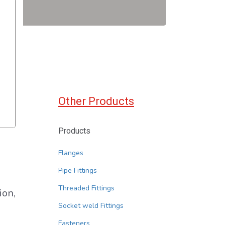
Other Products
Products
Flanges
Pipe Fittings
Threaded Fittings
ion,
Socket weld Fittings
Fasteners