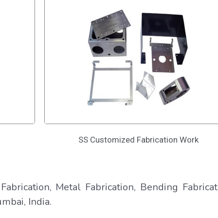
SS Customized Fabrication Work
Fabrication, Metal Fabrication, Bending Fabricat
mbai, India.