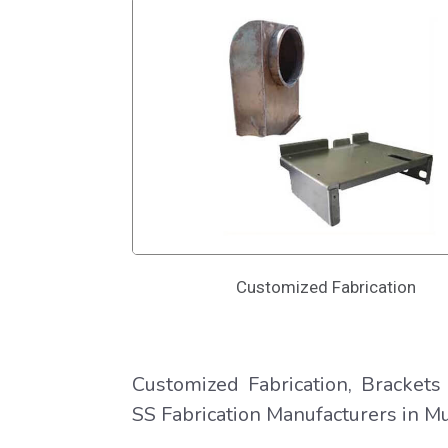
Customized Fabrication
Customized Fabrication, Brackets 
SS Fabrication Manufacturers in Mu