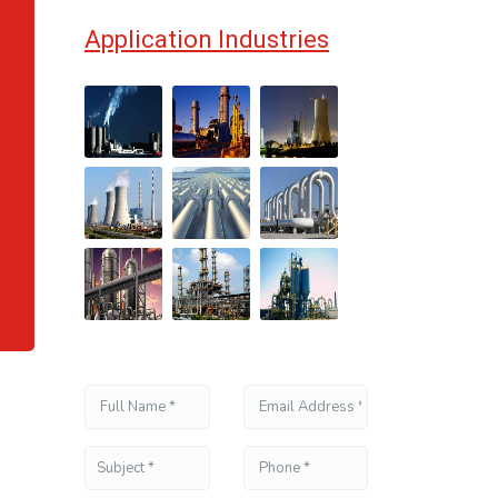
,
Application Industries
,
,
,
,
,
,
,
,
,