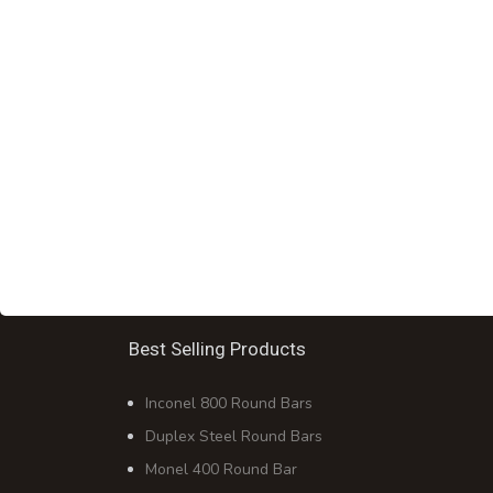
Best Selling Products
Inconel 800 Round Bars
Duplex Steel Round Bars
Monel 400 Round Bar