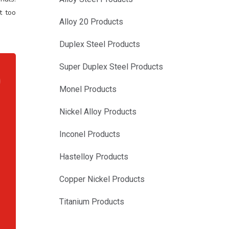
t too
Alloy 20 Products
Duplex Steel Products
Super Duplex Steel Products
Monel Products
Nickel Alloy Products
,
,
Inconel Products
,
,
Hastelloy Products
,
Copper Nickel Products
,
,
Titanium Products
,
,