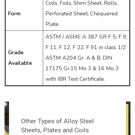
Coils, Foils, Shim Sheet, Rolls,
Form
Perforated Sheet, Chequered
Plate.
ASTM / ASME A 387 GR F 5, F 9,
F 11, F 12, F 22, F 91 in class 1/2
Grade
ASTM A204 Gr. A & B, DIN
Available
17175 Gr.15 Mo 3 & 16 Mo 3
with IBR Test Certificate.
Other Types of Alloy Steel
Sheets, Plates and Coils