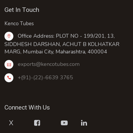
Get In Touch
Kenco Tubes
Office Address: PLOT NO - 199/201, 13,
SIDDHESH DARSHAN, ACHUT B KOLHATKAR
MARG, Mumbai City, Maharashtra, 400004
exports@kencotubes.com
+(91)-(22)-6639 3765
Connect With Us
X