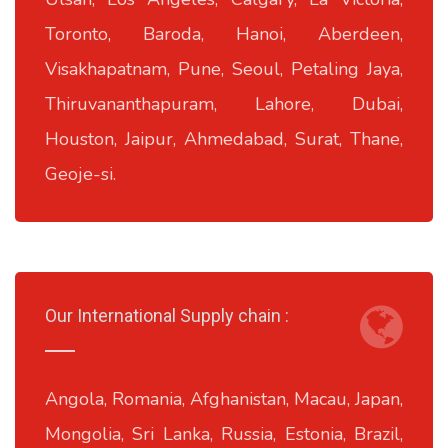
Toronto, Baroda, Hanoi, Aberdeen,
Visakhapatnam, Pune, Seoul, Petaling Jaya,
Thiruvananthapuram, Lahore, Dubai,
Houston, Jaipur, Ahmedabad, Surat, Thane,
Geoje-si.
Our International Supply chain :
Angola, Romania, Afghanistan, Macau, Japan,
Mongolia, Sri Lanka, Russia, Estonia, Brazil,