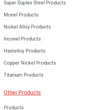
Super Duplex Steel Products
Monel Products
Nickel Alloy Products
Inconel Products
Hastelloy Products
Copper Nickel Products
Titanium Products
Other Products
Products