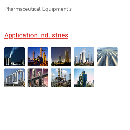
Pharmaceutical Equipment's
Application Industries