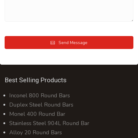
Send Message
Best Selling Products
Inconel 800 Round Bars
Duplex Steel Round Bars
Monel 400 Round Bar
Stainless Steel 904L Round Bar
Alloy 20 Round Bars