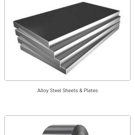
Alloy Steel Sheets & Plates