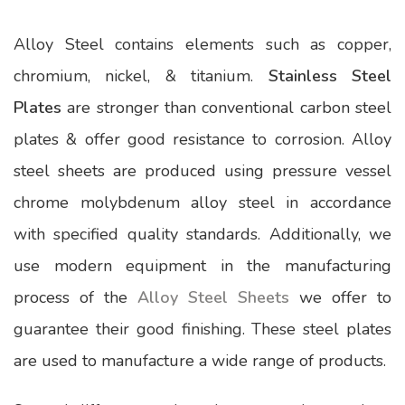
Alloy Steel contains elements such as copper,
chromium, nickel, & titanium.
Stainless Steel
Plates
are stronger than conventional carbon steel
plates & offer good resistance to corrosion. Alloy
steel sheets are produced using pressure vessel
chrome molybdenum alloy steel in accordance
with specified quality standards. Additionally, we
use modern equipment in the manufacturing
process of the
Alloy Steel Sheets
we offer to
guarantee their good finishing. These steel plates
are used to manufacture a wide range of products.