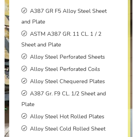
A387 GR F5 Alloy Steel Sheet
and Plate
ASTM A387 GR. 11 CL. 1 / 2
Sheet and Plate
Alloy Steel Perforated Sheets
Alloy Steel Perforated Coils
Alloy Steel Chequered Plates
A387 Gr. F9 CL. 1/2 Sheet and
Plate
Alloy Steel Hot Rolled Plates
Alloy Steel Cold Rolled Sheet