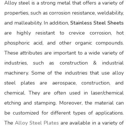
Alloy steel is a strong metal that offers a variety of
properties, such as corrosion resistance, weldability,
and malleability. In addition,
Stainless Steel Sheets
are highly resistant to crevice corrosion, hot
phosphoric acid, and other organic compounds.
These attributes are important to a wide variety of
industries, such as construction & industrial
machinery. Some of the industries that use alloy
steel plates are aerospace, construction, and
chemical. They are often used in laser/chemical
etching and stamping. Moreover, the material can
be customized for different types of applications.
The
Alloy Steel Plates
are available in a variety of