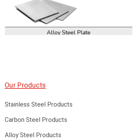
Alloy Steel Coil
Our Products
Stainless Steel Products
Carbon Steel Products
Alloy Steel Products