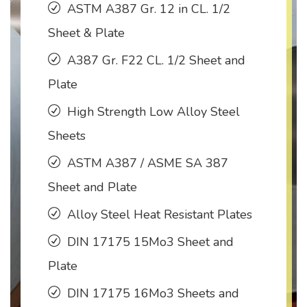
ASTM A387 Gr. 12 in CL. 1/2
Sheet & Plate
A387 Gr. F22 CL. 1/2 Sheet and
Plate
High Strength Low Alloy Steel
Sheets
ASTM A387 / ASME SA 387
Sheet and Plate
Alloy Steel Heat Resistant Plates
DIN 17175 15Mo3 Sheet and
Plate
DIN 17175 16Mo3 Sheets and