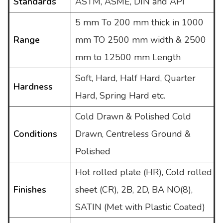
Standards
ASTM, ASME, DIN and API
5 mm To 200 mm thick in 1000
Range
mm TO 2500 mm width & 2500
mm to 12500 mm Length
Soft, Hard, Half Hard, Quarter
Hardness
Hard, Spring Hard etc.
Cold Drawn & Polished Cold
Conditions
Drawn, Centreless Ground &
Polished
Hot rolled plate (HR), Cold rolled
Finishes
sheet (CR), 2B, 2D, BA NO(8),
SATIN (Met with Plastic Coated)