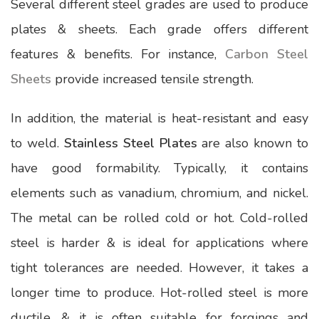
Several different steel grades are used to produce
plates & sheets. Each grade offers different
features & benefits. For instance,
Carbon Steel
Sheets
provide increased tensile strength.
In addition, the material is heat-resistant and easy
to weld.
Stainless Steel Plates
are also known to
have good formability. Typically, it contains
elements such as vanadium, chromium, and nickel.
The metal can be rolled cold or hot. Cold-rolled
steel is harder & is ideal for applications where
tight tolerances are needed. However, it takes a
longer time to produce. Hot-rolled steel is more
ductile, & it is often suitable for forgings and