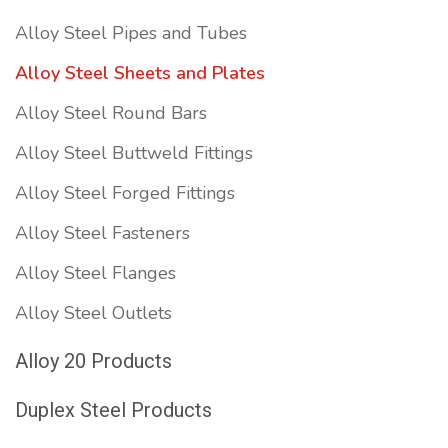
Alloy Steel Pipes and Tubes
Alloy Steel Sheets and Plates
Alloy Steel Round Bars
Alloy Steel Buttweld Fittings
Alloy Steel Forged Fittings
Alloy Steel Fasteners
Alloy Steel Flanges
Alloy Steel Outlets
Alloy 20 Products
Duplex Steel Products