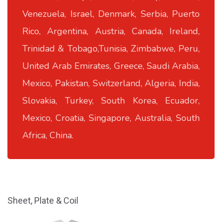
Venezuela, Israel, Denmark, Serbia, Puerto
Rico, Argentina, Austria, Canada, Ireland,
Trinidad & Tobago,Tunisia, Zimbabwe, Peru,
United Arab Emirates, Greece, Saudi Arabia,
Mexico, Pakistan, Switzerland, Algeria, India,
Slovakia, Turkey, South Korea, Ecuador,
Mexico, Croatia, Singapore, Australia, South
Africa, China.
Sheet, Plate & Coil