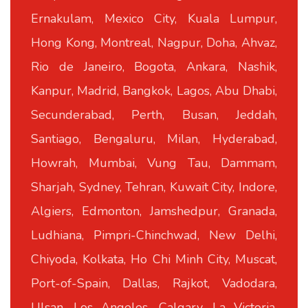
Ernakulam, Mexico City, Kuala Lumpur,
Hong Kong, Montreal, Nagpur, Doha, Ahvaz,
Rio de Janeiro, Bogota, Ankara, Nashik,
Kanpur, Madrid, Bangkok, Lagos, Abu Dhabi,
Secunderabad, Perth, Busan, Jeddah,
Santiago, Bengaluru, Milan, Hyderabad,
Howrah, Mumbai, Vung Tau, Dammam,
Sharjah, Sydney, Tehran, Kuwait City, Indore,
Algiers, Edmonton, Jamshedpur, Granada,
Ludhiana, Pimpri-Chinchwad, New Delhi,
Chiyoda, Kolkata, Ho Chi Minh City, Muscat,
Port-of-Spain, Dallas, Rajkot, Vadodara,
Ulsan, Los Angeles, Calgary, La Victoria,