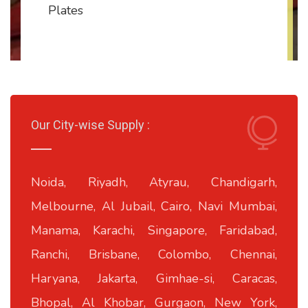
Plates
Our City-wise Supply :
Noida, Riyadh, Atyrau, Chandigarh,
Melbourne, Al Jubail, Cairo, Navi Mumbai,
Manama, Karachi, Singapore, Faridabad,
Ranchi, Brisbane, Colombo, Chennai,
Haryana, Jakarta, Gimhae-si, Caracas,
Bhopal, Al Khobar, Gurgaon, New York,