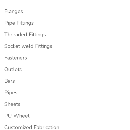
Flanges
Pipe Fittings
Threaded Fittings
Socket weld Fittings
Fasteners
Outlets
Bars
Pipes
Sheets
PU Wheel
Customized Fabrication