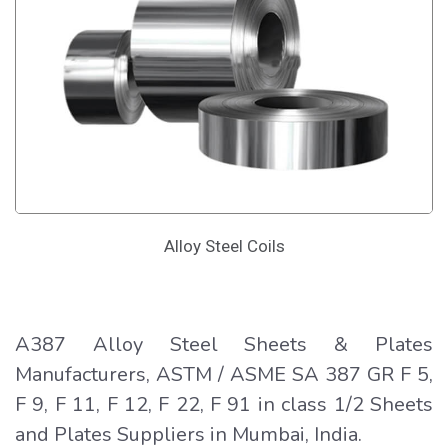
Alloy Steel Coils
A387 Alloy Steel Sheets & Plates
Manufacturers, ASTM / ASME SA 387 GR F 5,
F 9, F 11, F 12, F 22, F 91 in class 1/2 Sheets
and Plates Suppliers in Mumbai, India.