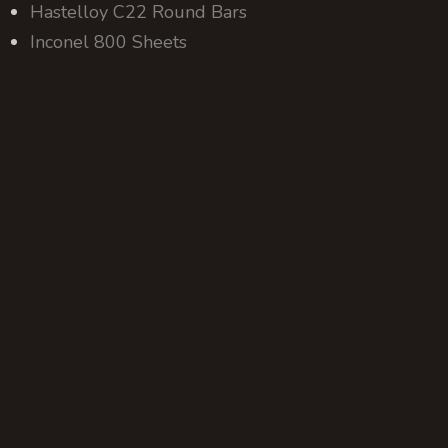
Hastelloy C22 Round Bars
Inconel 800 Sheets