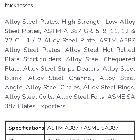
thicknesses.
Alloy Steel Plates, High Strength Low Alloy
Steel Plates, ASTM A 387 GR. 5, 9, 11, 12 &
22 CL. 1 / 2 Alloy Steel Plate, ASTM A387
Alloy Steel Plates, Alloy Steel Hot Rolled
Plate Stockholders, Alloy Steel Chequered
Plate, Alloy Steel Strips Dealers, Alloy Steel
Blank, Alloy Steel Channel, Alloy Steel
Angle, Alloy Steel Circles, Alloy Steel Rings,
Alloy Steel Coils, Alloy Steel Foils, ASME SA
387 Plates Exporters.
Specifications
ASTM A387 / ASME SA387