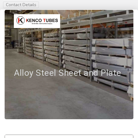
Contact Details
Alloy Steel Sheet and Plate