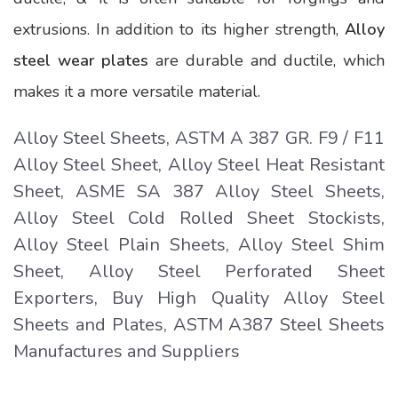
extrusions. In addition to its higher strength,
Alloy
steel wear plates
are durable and ductile, which
makes it a more versatile material.
Alloy Steel Sheets, ASTM A 387 GR. F9 / F11
Alloy Steel Sheet, Alloy Steel Heat Resistant
Sheet, ASME SA 387 Alloy Steel Sheets,
Alloy Steel Cold Rolled Sheet Stockists,
Alloy Steel Plain Sheets, Alloy Steel Shim
Sheet, Alloy Steel Perforated Sheet
Exporters, Buy High Quality Alloy Steel
Sheets and Plates, ASTM A387 Steel Sheets
Manufactures and Suppliers