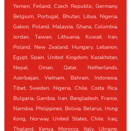
Yemen, Finland, Czech Republic, Germany,
Belgium, Portugal, Bhutan, Libya, Nigeria,
Gabon, Poland, Malaysia, Ghana, Colombia,
Jordan, Taiwan, Lithuania, Kuwait, Iran,
Poland, New Zealand, Hungary, Lebanon,
Egypt, Spain, United Kingdom, Kazakhstan,
Nepal, Oman, Qatar, Netherlands,
Azerbaijan, Vietnam, Bahrain, Indonesia,
Tibet, Sweden, Nigeria, Chile, Costa Rica,
Bulgaria, Gambia, Iran, Bangladesh, France,
Namibia, Philippines, Bolivia, Belarus, Hong
Kong, Norway, United States, Chile, Iraq,
Thailand, Kenya, Morocco, Italy, Ukraine,