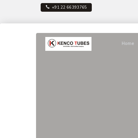
+91 22 66393765
Home