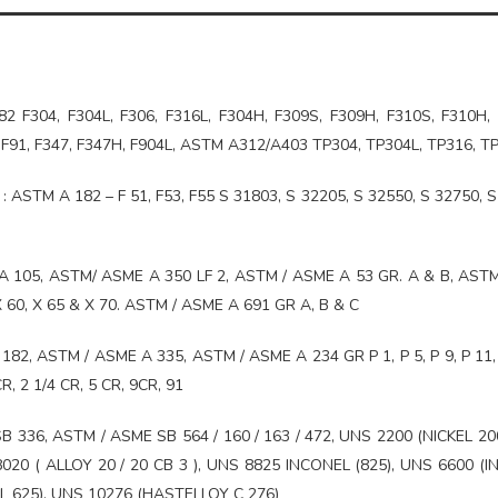
 F304, F304L, F306, F316L, F304H, F309S, F309H, F310S, F310H, 
2, F91, F347, F347H, F904L, ASTM A312/A403 TP304, TP304L, TP316, T
: ASTM A 182 – F 51, F53, F55 S 31803, S 32205, S 32550, S 32750, S
 105, ASTM/ ASME A 350 LF 2, ASTM / ASME A 53 GR. A & B, AST
, X 60, X 65 & X 70. ASTM / ASME A 691 GR A, B & C
82, ASTM / ASME A 335, ASTM / ASME A 234 GR P 1, P 5, P 9, P 11, 
R, 2 1/4 CR, 5 CR, 9CR, 91
B 336, ASTM / ASME SB 564 / 160 / 163 / 472, UNS 2200 (NICKEL 20
020 ( ALLOY 20 / 20 CB 3 ), UNS 8825 INCONEL (825), UNS 6600 (
L 625), UNS 10276 (HASTELLOY C 276)