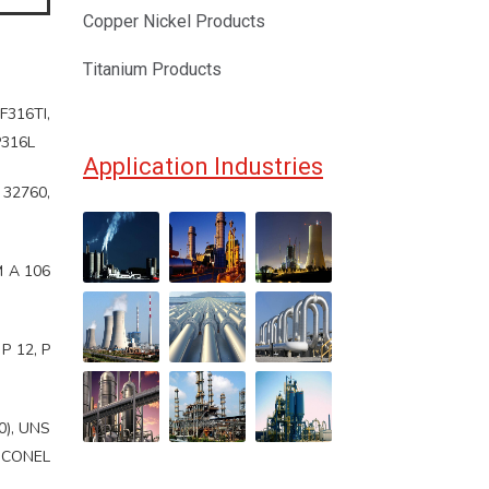
Copper Nickel Products
Titanium Products
F316TI,
P316L
Application Industries
 32760,
M A 106
P 12, P
0), UNS
INCONEL