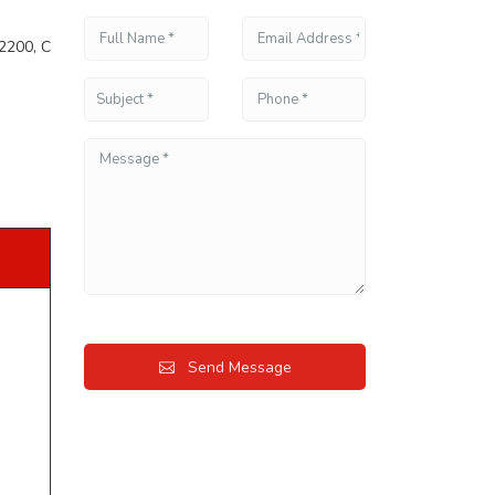
2200, C
Send Message