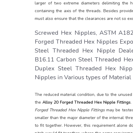
larger of two extreme diameters delimiting the h
containing the axis of the threads. Besides provid
must also ensure that the clearances are not so exc
Screwed Hex Nipples, ASTM A182 S
Forged Threaded Hex Nipples Export
Steel Threaded Hex Nipple Deale
B16.11 Carbon Steel Threaded Hex
Duplex Steel Threaded Hex Nippl
Nipples in Various types of Material
The reduced material condition, due to the unuse
the
Alloy 20 Forged Threaded Hex Nipple Fittings
.
Forged Threaded Hex Nipple Fittings
may be tested
smaller than the major diameter of the internal thre
to fit together. However, this requirement alone 