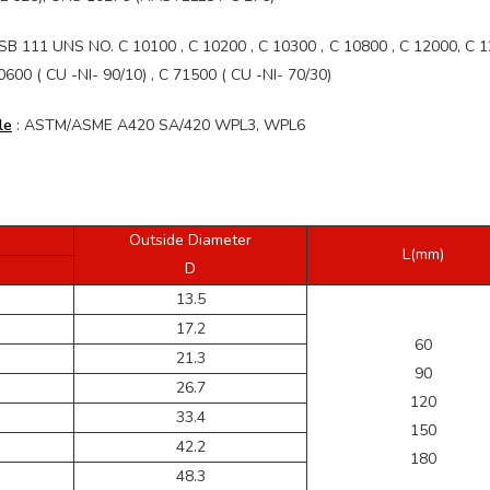
B 111 UNS NO. C 10100 , C 10200 , C 10300 , C 10800 , C 12000, C 1
0 ( CU -NI- 90/10) , C 71500 ( CU -NI- 70/30)
le
: ASTM/ASME A420 SA/420 WPL3, WPL6
Outside Diameter
L(mm)
D
13.5
17.2
60
21.3
90
26.7
120
33.4
150
42.2
180
48.3