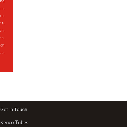
ong
um,
ka,
ia,
an,
na,
ch
co,
Get In Touch
Kenco Tubes