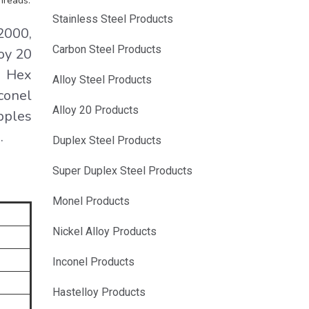
hreads.
Stainless Steel Products
2000,
Carbon Steel Products
oy 20
d Hex
Alloy Steel Products
conel
Alloy 20 Products
pples
.
Duplex Steel Products
Super Duplex Steel Products
Monel Products
Nickel Alloy Products
Inconel Products
Hastelloy Products