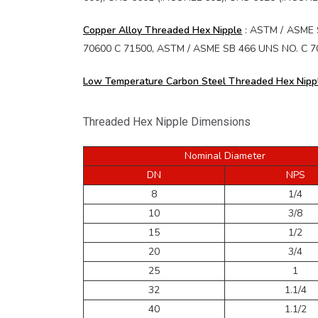
Copper Alloy Threaded Hex Nipple
: ASTM / ASME S
70600 C 71500, ASTM / ASME SB 466 UNS NO. C 7060
Low Temperature Carbon Steel Threaded Hex Nipp
Threaded Hex Nipple Dimensions
Nominal Diameter
DN
NPS
8
1/4
10
3/8
15
1/2
20
3/4
25
1
32
1.1/4
40
1.1/2