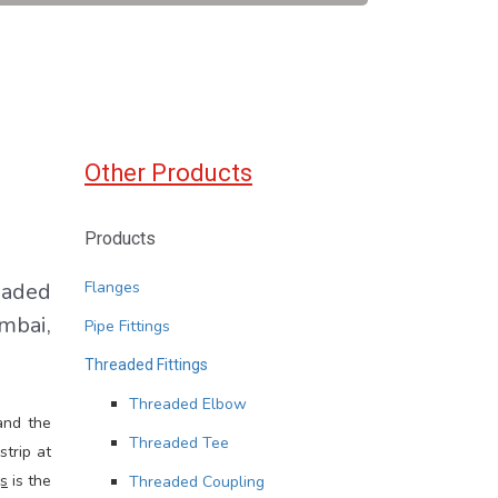
Other Products
Products
eaded
Flanges
mbai,
Pipe Fittings
Threaded Fittings
Threaded Elbow
and the
Threaded Tee
strip at
gs
is the
Threaded Coupling