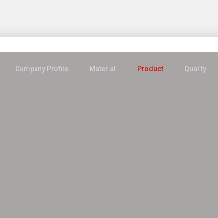
Company Profile
Material
Product
Quality