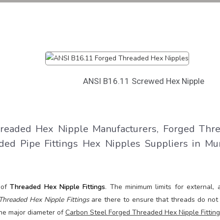
e
ANSI B16.11 Screwed Hex Nipple
eaded Hex Nipple Manufacturers, Forged Thr
ded Pipe Fittings Hex Nipples Suppliers in Mu
 of
Threaded Hex Nipple Fittings
. The minimum limits for external, 
Threaded Hex Nipple Fittings
are there to ensure that threads do not 
 The major diameter of
Carbon Steel Forged Threaded Hex Nipple Fittin