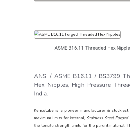
ASME B16.11 Threaded Hex Nippl
ANSI / ASME B16.11 / BS3799 Thr
Hex Nipples, High Pressure Threa
India.
Kencotube is a pioneer manufacturer & stockiest
maximum limits for internal,
Stainless Steel Forged 
the tensile strength limits for the parent material.