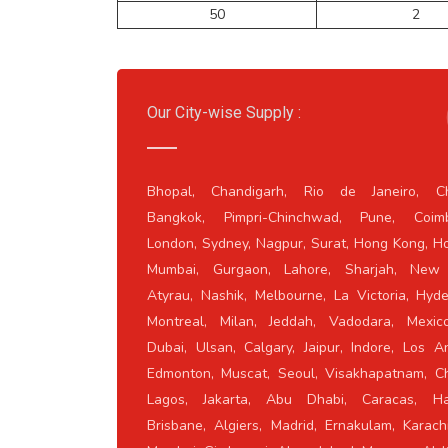
50
2
Our City-wise Supply :
Bhopal, Chandigarh, Rio de Janeiro, Ch
Bangkok, Pimpri-Chinchwad, Pune, Coimb
London, Sydney, Nagpur, Surat, Hong Kong, H
Mumbai, Gurgaon, Lahore, Sharjah, New 
Atyrau, Nashik, Melbourne, La Victoria, Hyd
Montreal, Milan, Jeddah, Vadodara, Mexico
Dubai, Ulsan, Calgary, Jaipur, Indore, Los A
Edmonton, Muscat, Seoul, Visakhapatnam, Ch
Lagos, Jakarta, Abu Dhabi, Caracas, Ha
Brisbane, Algiers, Madrid, Ernakulam, Karach