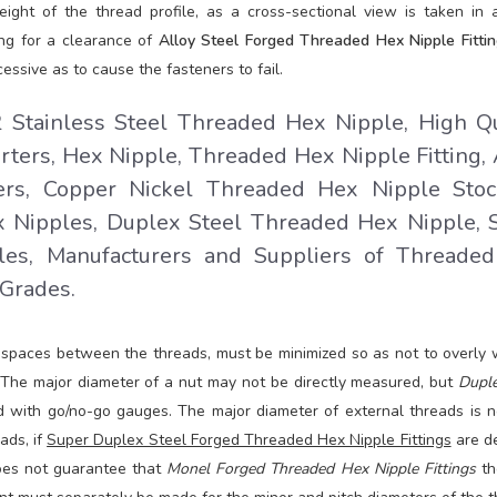
eight of the thread profile, as a cross-sectional view is taken in 
ing for a clearance of
Alloy Steel Forged Threaded Hex Nipple Fittin
essive as to cause the fasteners to fail.
tainless Steel Threaded Hex Nipple, High Qu
ers, Hex Nipple, Threaded Hex Nipple Fitting, 
rs, Copper Nickel Threaded Hex Nipple Stock
 Nipples, Duplex Steel Threaded Hex Nipple, 
es, Manufacturers and Suppliers of Threade
 Grades.
d spaces between the threads, must be minimized so as not to overly
 The major diameter of a nut may not be directly measured, but
Duple
 with go/no-go gauges. The major diameter of external threads is n
ads, if
Super Duplex Steel Forged Threaded Hex Nipple Fittings
are d
does not guarantee that
Monel Forged Threaded Hex Nipple Fittings
th