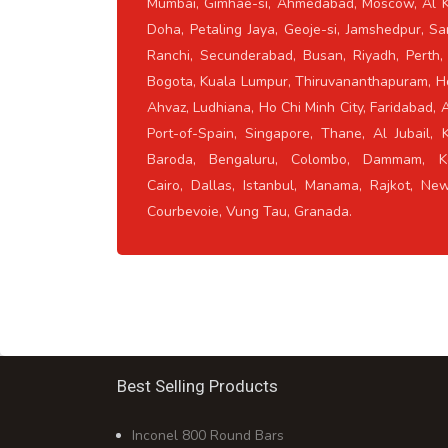
Mumbai, Gimhae-si, Ahmedabad, Moscow, Al K
Doha, Petaling Jaya, Geoje-si, Jamshedpur, Sa
Ranchi, Secunderabad, Busan, Riyadh, Perth,
Bogota, Kuala Lumpur, Thiruvananthapuram, H
Ahvaz, Ludhiana, Ho Chi Minh City, Faridabad, 
Port-of-Spain, Singapore, Thane, Al Jubail, 
Baroda, Bengaluru, Colombo, Dammam, Ko
Cairo, Dallas, Istanbul, Manama, Rajkot, Ne
Courbevoie, Vung Tau, Granada.
Best Selling Products
Inconel 800 Round Bars