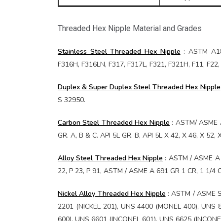
Threaded Hex Nipple Material and Grades
Stainless Steel Threaded Hex Nipple
: ASTM A182
F316H, F316LN, F317, F317L, F321, F321H, F11, F2
Duplex & Super Duplex Steel Threaded Hex Nipple
S 32950.
Carbon Steel Threaded Hex Nipple
: ASTM/ ASME A
GR. A, B & C. API 5L GR. B, API 5L X 42, X 46, X 52
Alloy Steel Threaded Hex Nipple
: ASTM / ASME A 1
22, P 23, P 91, ASTM / ASME A 691 GR 1 CR, 1 1/4 C
Nickel Alloy Threaded Hex Nipple
: ASTM / ASME S
2201 (NICKEL 201), UNS 4400 (MONEL 400), UNS 8
600), UNS 6601 (INCONEL 601), UNS 6625 (INCONE