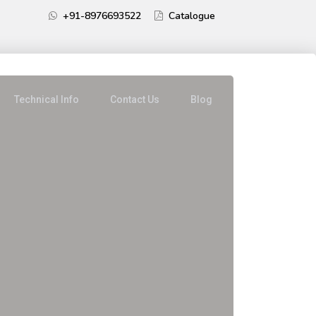
+91-8976693522
Catalogue
Technical Info
Contact Us
Blog