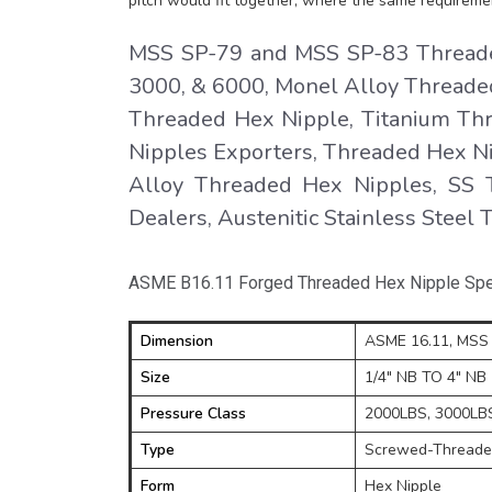
pitch would fit together, where the same requireme
MSS SP-79 and MSS SP-83 Threaded
3000, & 6000, Monel Alloy Threaded
Threaded Hex Nipple, Titanium Th
Nipples Exporters, Threaded Hex Ni
Alloy Threaded Hex Nipples, SS 
Dealers, Austenitic Stainless Steel
ASME B16.11 Forged Threaded Hex Nipple Spec
Dimension
ASME 16.11, MSS 
Size
1/4" NB TO 4" NB
Pressure Class
2000LBS, 3000LBS,
Type
Screwed-Threaded
Form
Hex Nipple