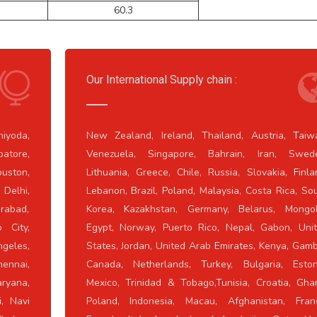
60.3
Our International Supply chain :
iyoda,
New Zealand, Ireland, Thailand, Austria, Taiw
atore,
Venezuela, Singapore, Bahrain, Iran, Swed
ouston,
Lithuania, Greece, Chile, Russia, Slovakia, Finla
Delhi,
Lebanon, Brazil, Poland, Malaysia, Costa Rica, So
erabad,
Korea, Kazakhstan, Germany, Belarus, Mongol
 City,
Egypt, Norway, Puerto Rico, Nepal, Gabon, Uni
ngeles,
States, Jordan, United Arab Emirates, Kenya, Gamb
ennai,
Canada, Netherlands, Turkey, Bulgaria, Eston
ryana,
Mexico, Trinidad & Tobago,Tunisia, Croatia, Gha
i, Navi
Poland, Indonesia, Macau, Afghanistan, Fran