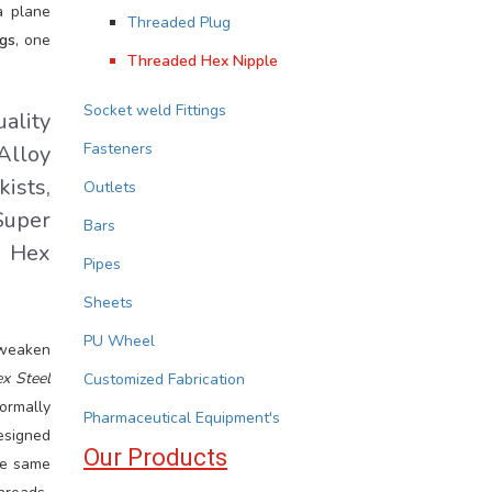
a plane
Threaded Plug
gs
, one
Threaded Hex Nipple
Socket weld Fittings
ality
Fasteners
Alloy
ists,
Outlets
Super
Bars
d Hex
Pipes
Sheets
PU Wheel
 weaken
x Steel
Customized Fabrication
ormally
Pharmaceutical Equipment's
esigned
Our Products
e same