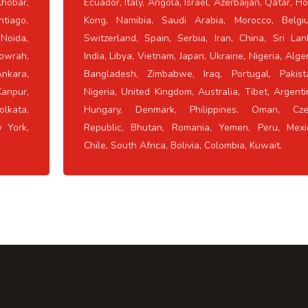
hobar,
Ecuador, Italy, Angola, Israel, Azerbaijan, Qatar, H
ntiago,
Kong, Namibia, Saudi Arabia, Morocco, Belgi
 Noida,
Switzerland, Spain, Serbia, Iran, China, Sri Lan
owrah,
India, Libya, Vietnam, Japan, Ukraine, Nigeria, Alger
Ankara,
Bangladesh, Zimbabwe, Iraq, Portugal, Pakist
Kanpur,
Nigeria, United Kingdom, Australia, Tibet, Argenti
lkata,
Hungary, Denmark, Philippines, Oman, Cze
w York,
Republic, Bhutan, Romania, Yemen, Peru, Mexi
Chile, South Africa, Bolivia, Colombia, Kuwait.