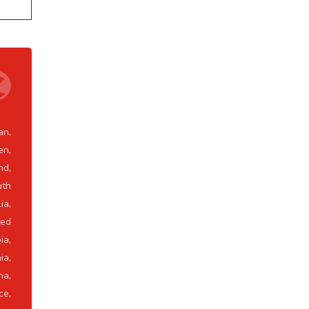
an,
en,
nd,
uth
ia,
ted
ia,
ia,
na,
ce,