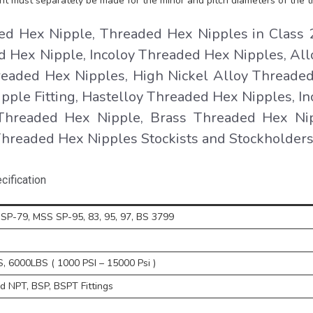
nt must separately be made for the minor and pitch diameters of the t
 Hex Nipple, Threaded Hex Nipples in Class 
 Hex Nipple, Incoloy Threaded Hex Nipples, All
readed Hex Nipples, High Nickel Alloy Threade
pple Fitting, Hastelloy Threaded Hex Nipples, In
Threaded Hex Nipple, Brass Threaded Hex Ni
 Threaded Hex Nipples Stockists and Stockholders
ification
SP-79, MSS SP-95, 83, 95, 97, BS 3799
 6000LBS ( 1000 PSI – 15000 Psi )
 NPT, BSP, BSPT Fittings