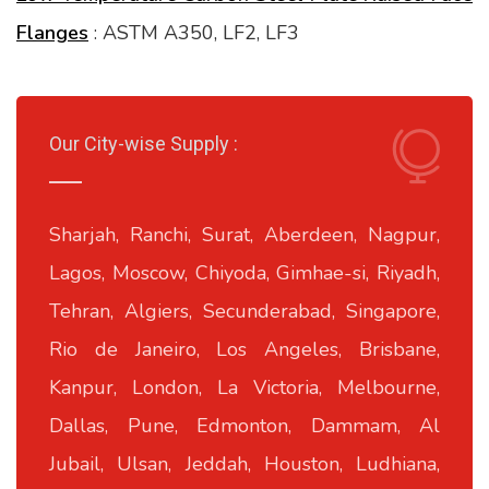
Flanges
: ASTM A350, LF2, LF3
Our City-wise Supply :
Sharjah, Ranchi, Surat, Aberdeen, Nagpur,
Lagos, Moscow, Chiyoda, Gimhae-si, Riyadh,
Tehran, Algiers, Secunderabad, Singapore,
Rio de Janeiro, Los Angeles, Brisbane,
Kanpur, London, La Victoria, Melbourne,
Dallas, Pune, Edmonton, Dammam, Al
Jubail, Ulsan, Jeddah, Houston, Ludhiana,