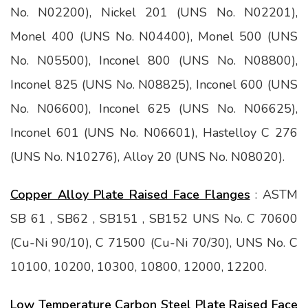
No. N02200), Nickel 201 (UNS No. N02201),
Monel 400 (UNS No. N04400), Monel 500 (UNS
No. N05500), Inconel 800 (UNS No. N08800),
Inconel 825 (UNS No. N08825), Inconel 600 (UNS
No. N06600), Inconel 625 (UNS No. N06625),
Inconel 601 (UNS No. N06601), Hastelloy C 276
(UNS No. N10276), Alloy 20 (UNS No. N08020).
Copper Alloy Plate Raised Face Flanges
: ASTM
SB 61 , SB62 , SB151 , SB152 UNS No. C 70600
(Cu-Ni 90/10), C 71500 (Cu-Ni 70/30), UNS No. C
10100, 10200, 10300, 10800, 12000, 12200.
Low Temperature Carbon Steel Plate Raised Face