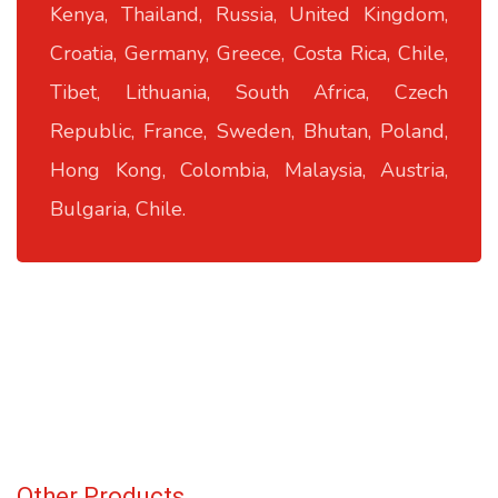
Kenya, Thailand, Russia, United Kingdom,
Croatia, Germany, Greece, Costa Rica, Chile,
Tibet, Lithuania, South Africa, Czech
Republic, France, Sweden, Bhutan, Poland,
Hong Kong, Colombia, Malaysia, Austria,
Bulgaria, Chile.
Other Products