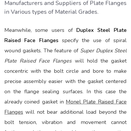
Manufacturers and Suppliers of Plate Flanges
in Various types of Material Grades.
Meanwhile, some users of
Duplex Steel Plate
Raised Face Flanges
specify the use of spiral
wound gaskets. The feature of
Super Duplex Steel
Plate Raised Face Flanges
will hold the gasket
concentric with the bolt circle and bore to make
precise assembly easier with the gasket centered
on the flange sealing surfaces. In this case the
already coined gasket in
Monel Plate Raised Face
Flanges
will not bear additional load beyond the
bolt tension, vibration and movement cannot