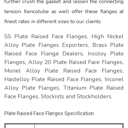
further crush the gasket and lessen the connecting
tension. Kencotube as well offer these flanges at
finest rates in different sizes to our clients.
SS Plate Raised Face Flanges, High Nickel
Alloy Plate Flanges Exporters, Brass Plate
Raised Face Flange Dealers, Incoloy Plate
Flanges, Alloy 20 Plate Raised Face Flanges,
Monel Alloy Plate Raised Face Flanges,
Hastelloy Plate Raised Face Flanges, Inconel
Alloy Plate Flanges, Titanium Plate Raised
Face Flanges, Stockists and Stockholders.
Plate Raised Face Flanges Specification