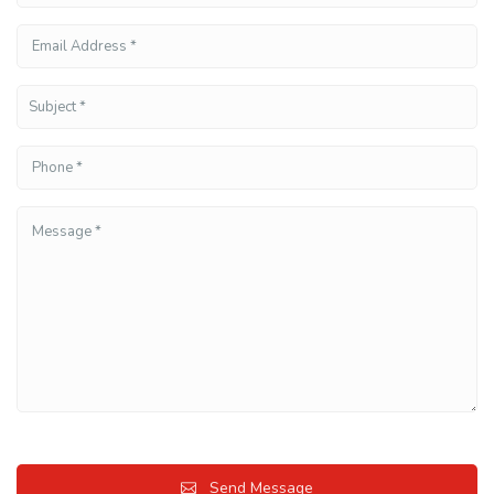
Send Message