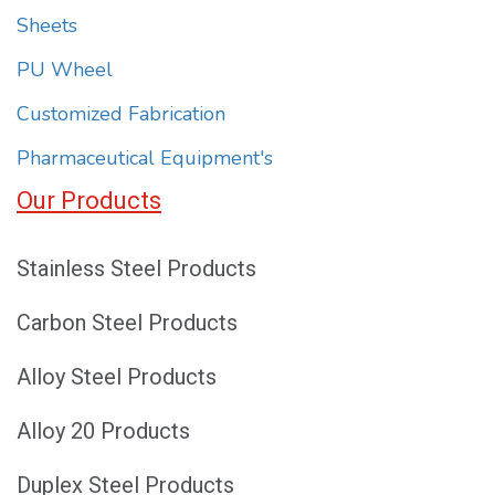
Sheets
PU Wheel
Customized Fabrication
Pharmaceutical Equipment's
Our Products
Stainless Steel Products
Carbon Steel Products
Alloy Steel Products
Alloy 20 Products
Duplex Steel Products