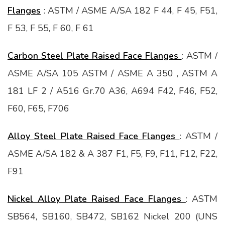
Flanges
: ASTM / ASME A/SA 182 F 44, F 45, F51,
F 53, F 55, F 60, F 61
Carbon Steel Plate Raised Face Flanges
: ASTM /
ASME A/SA 105 ASTM / ASME A 350 , ASTM A
181 LF 2 / A516 Gr.70 A36, A694 F42, F46, F52,
F60, F65, F706
Alloy Steel Plate Raised Face Flanges
: ASTM /
ASME A/SA 182 & A 387 F1, F5, F9, F11, F12, F22,
F91
Nickel Alloy Plate Raised Face Flanges
: ASTM
SB564, SB160, SB472, SB162 Nickel 200 (UNS