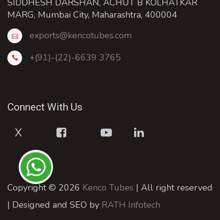
SIDDHESH DARSHAN, ACHUT B KOLHATKAR
MARG, Mumbai City, Maharashtra, 400004
exports@kencotubes.com
+(91)-(22)-6639 3765
Connect With Us
X
Copyright © 2026
Kenco Tubes
| All right reserved
| Designed and SEO by
RATH Infotech