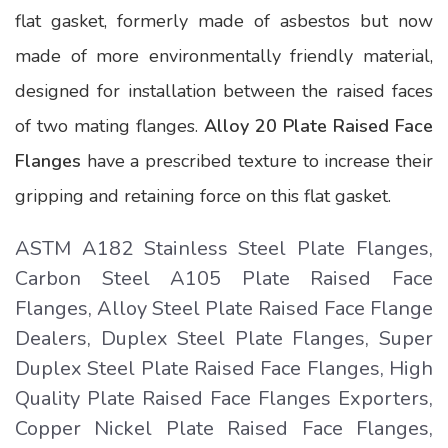
flat gasket, formerly made of asbestos but now
made of more environmentally friendly material,
designed for installation between the raised faces
of two mating flanges.
Alloy 20 Plate Raised Face
Flanges
have a prescribed texture to increase their
gripping and retaining force on this flat gasket.
ASTM A182 Stainless Steel Plate Flanges,
Carbon Steel A105 Plate Raised Face
Flanges, Alloy Steel Plate Raised Face Flange
Dealers, Duplex Steel Plate Flanges, Super
Duplex Steel Plate Raised Face Flanges, High
Quality Plate Raised Face Flanges Exporters,
Copper Nickel Plate Raised Face Flanges,