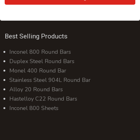
Best Selling Products
Inconel 800 Round Bars
Duplex Steel Round Bars
Monel 400 Round Bar
Stainless Steel 904L Round Bar
Alloy 20 Round Bars
Hastelloy C22 Round Bars
Inconel 800 Sheets