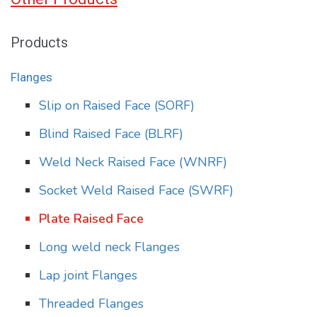
Products
Flanges
Slip on Raised Face (SORF)
Blind Raised Face (BLRF)
Weld Neck Raised Face (WNRF)
Socket Weld Raised Face (SWRF)
Plate Raised Face
Long weld neck Flanges
Lap joint Flanges
Threaded Flanges