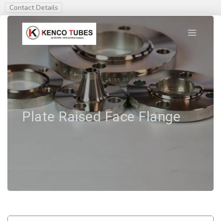
Contact Details
Plate Raised Face Flange