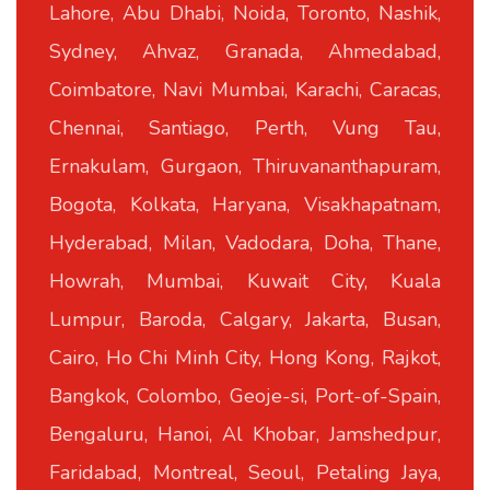
Lahore, Abu Dhabi, Noida, Toronto, Nashik,
Sydney, Ahvaz, Granada, Ahmedabad,
Coimbatore, Navi Mumbai, Karachi, Caracas,
Chennai, Santiago, Perth, Vung Tau,
Ernakulam, Gurgaon, Thiruvananthapuram,
Bogota, Kolkata, Haryana, Visakhapatnam,
Hyderabad, Milan, Vadodara, Doha, Thane,
Howrah, Mumbai, Kuwait City, Kuala
Lumpur, Baroda, Calgary, Jakarta, Busan,
Cairo, Ho Chi Minh City, Hong Kong, Rajkot,
Bangkok, Colombo, Geoje-si, Port-of-Spain,
Bengaluru, Hanoi, Al Khobar, Jamshedpur,
Faridabad, Montreal, Seoul, Petaling Jaya,