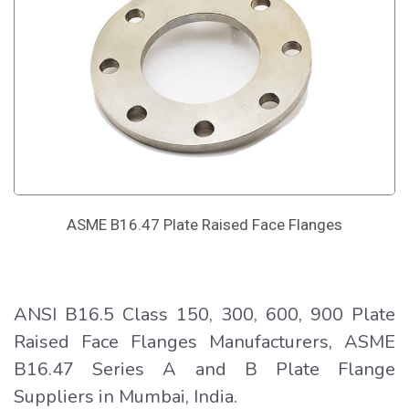
ASME B16.47 Plate Raised Face Flanges
ANSI B16.5 Class 150, 300, 600, 900 Plate
Raised Face Flanges Manufacturers, ASME
B16.47 Series A and B Plate Flange
Suppliers in Mumbai, India.