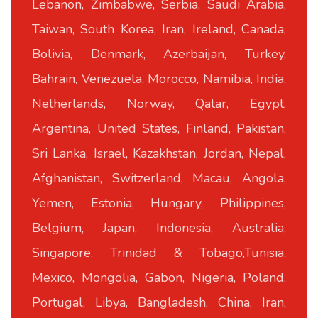
Lebanon, Zimbabwe, Serbia, Saudi Arabia,
Taiwan, South Korea, Iran, Ireland, Canada,
Bolivia, Denmark, Azerbaijan, Turkey,
Bahrain, Venezuela, Morocco, Namibia, India,
Netherlands, Norway, Qatar, Egypt,
Argentina, United States, Finland, Pakistan,
Sri Lanka, Israel, Kazakhstan, Jordan, Nepal,
Afghanistan, Switzerland, Macau, Angola,
Yemen, Estonia, Hungary, Philippines,
Belgium, Japan, Indonesia, Australia,
Singapore, Trinidad & Tobago,Tunisia,
Mexico, Mongolia, Gabon, Nigeria, Poland,
Portugal, Libya, Bangladesh, China, Iran,