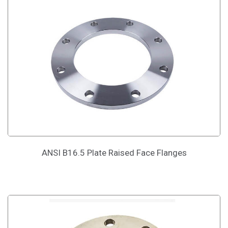
ANSI B16.5 Plate Raised Face Flanges