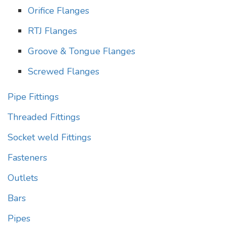
Orifice Flanges
RTJ Flanges
Groove & Tongue Flanges
Screwed Flanges
Pipe Fittings
Threaded Fittings
Socket weld Fittings
Fasteners
Outlets
Bars
Pipes