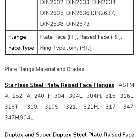
DIN2632, DIN2633, DIN2634,
DIN2635, DIN2636,DIN2637,
DIN2638, DIN2673
Flange
Flate Face (FF), Raised Face (RF),
Face Type
Ring Type Joint (RTJ)
Plate Flange Material and Grades
Stainless Steel Plate Raised Face Flanges
: ASTM
A 182, A 240 F 304, 304L, 304H, 316, 316L,
316Ti, 310, 310S, 321, 321H, 317, 347,
347H,904L
Duplex and Super Duplex Steel Plate Raised Face