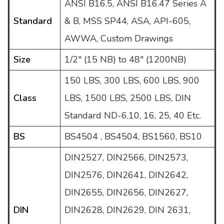
ANSI B16.5, ANSI B16.47 Series A
Standard
& B, MSS SP44, ASA, API-605,
AWWA, Custom Drawings
Size
1/2" (15 NB) to 48" (1200NB)
150 LBS, 300 LBS, 600 LBS, 900
Class
LBS, 1500 LBS, 2500 LBS, DIN
Standard ND-6,10, 16, 25, 40 Etc.
BS
BS4504 , BS4504, BS1560, BS10
DIN2527, DIN2566, DIN2573,
DIN2576, DIN2641, DIN2642,
DIN2655, DIN2656, DIN2627,
DIN
DIN2628, DIN2629, DIN 2631,