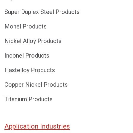
Super Duplex Steel Products
Monel Products
Nickel Alloy Products
Inconel Products
Hastelloy Products
Copper Nickel Products
Titanium Products
Application Industries