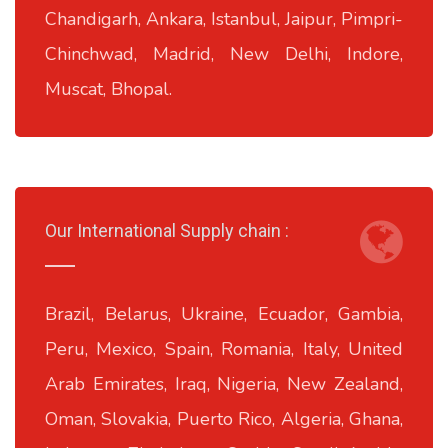
Chandigarh, Ankara, Istanbul, Jaipur, Pimpri-
Chinchwad, Madrid, New Delhi, Indore,
Muscat, Bhopal.
Our International Supply chain :
Brazil, Belarus, Ukraine, Ecuador, Gambia,
Peru, Mexico, Spain, Romania, Italy, United
Arab Emirates, Iraq, Nigeria, New Zealand,
Oman, Slovakia, Puerto Rico, Algeria, Ghana,