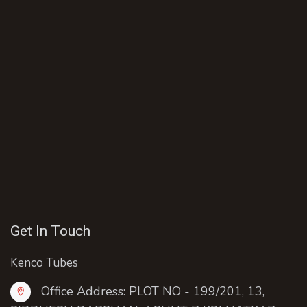
Get In Touch
Kenco Tubes
Office Address: PLOT NO - 199/201, 13,