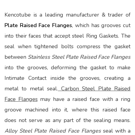
Kencotube is a leading manufacturer & trader of
Plate Raised Face Flanges
, which has grooves cut
into their faces that accept steel Ring Gaskets. The
seal when tightened bolts compress the gasket
between
Stainless Steel Plate Raised Face Flanges
into the grooves, deforming the gasket to make
Intimate Contact inside the grooves, creating a
metal to metal seal.
Carbon Steel Plate Raised
Face Flanges
may have a raised face with a ring
groove machined into it, where this raised face
does not serve as any part of the sealing means.
Alloy Steel Plate Raised Face Flanges
seal with a