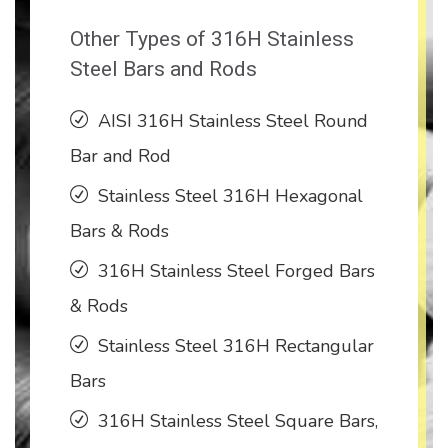
Other Types of 316H Stainless
Steel Bars and Rods
AISI 316H Stainless Steel Round
Bar and Rod
Stainless Steel 316H Hexagonal
Bars & Rods
316H Stainless Steel Forged Bars
& Rods
Stainless Steel 316H Rectangular
Bars
316H Stainless Steel Square Bars,