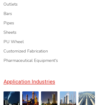
Outlets
Bars
Pipes
Sheets
PU Wheel
Customized Fabrication
Pharmaceutical Equipment's
Application Industries