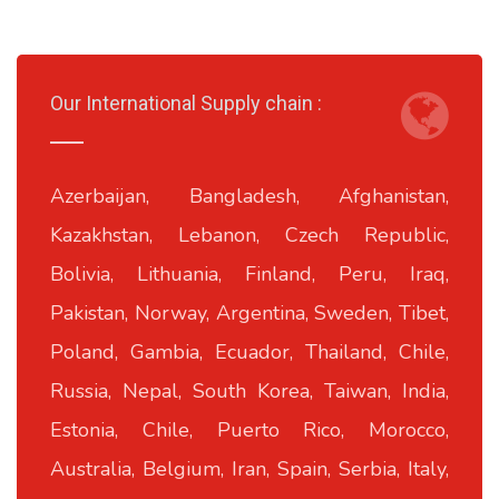
Our International Supply chain :
Azerbaijan, Bangladesh, Afghanistan,
Kazakhstan, Lebanon, Czech Republic,
Bolivia, Lithuania, Finland, Peru, Iraq,
Pakistan, Norway, Argentina, Sweden, Tibet,
Poland, Gambia, Ecuador, Thailand, Chile,
Russia, Nepal, South Korea, Taiwan, India,
Estonia, Chile, Puerto Rico, Morocco,
Australia, Belgium, Iran, Spain, Serbia, Italy,