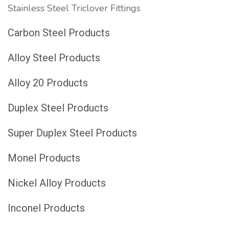
Stainless Steel Triclover Fittings
Carbon Steel Products
Alloy Steel Products
Alloy 20 Products
Duplex Steel Products
Super Duplex Steel Products
Monel Products
Nickel Alloy Products
Inconel Products