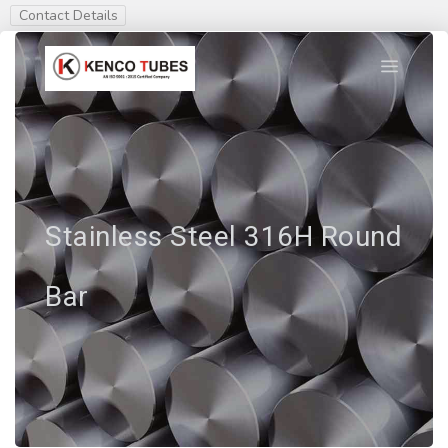
Contact Details
Stainless Steel 316H Round
Bar