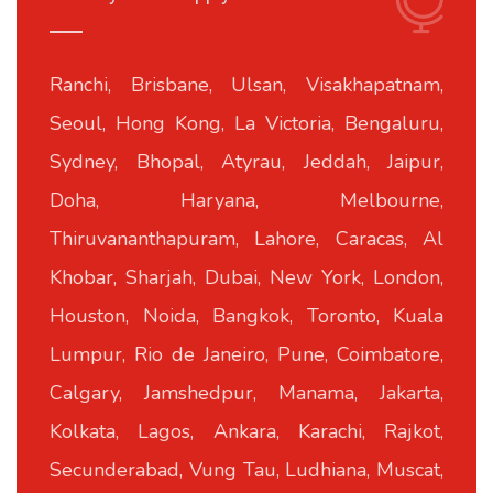
Ranchi, Brisbane, Ulsan, Visakhapatnam,
Seoul, Hong Kong, La Victoria, Bengaluru,
Sydney, Bhopal, Atyrau, Jeddah, Jaipur,
Doha, Haryana, Melbourne,
Thiruvananthapuram, Lahore, Caracas, Al
Khobar, Sharjah, Dubai, New York, London,
Houston, Noida, Bangkok, Toronto, Kuala
Lumpur, Rio de Janeiro, Pune, Coimbatore,
Calgary, Jamshedpur, Manama, Jakarta,
Kolkata, Lagos, Ankara, Karachi, Rajkot,
Secunderabad, Vung Tau, Ludhiana, Muscat,