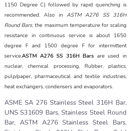
1150 Degree C) followed by rapid quenching is
recommended. Also in
ASTM A276 SS 316H
Round Bars
, the maximum temperature for scaling
resistance in continuous service is about 1650
degree F and 1500 degree F for intermittent
service.
ASTM A276 SS 316H Bars
are used in
nuclear, chemical processing, Rubber, plastics,
pulp/paper, pharmaceutical and textile industries,
heat exchangers, condensers and evaporators.
ASME SA 276 Stainless Steel 316H Bar,
UNS S31609 Bars, Stainless Steel Round
Bar, ASTM A276 Stainless Steel Bars,