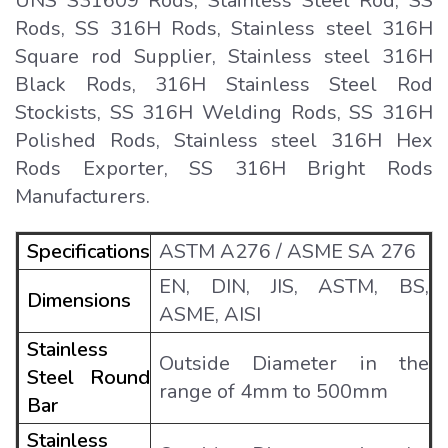
UNS S31609 Rods, Stainless Steel Rod, SS
Rods, SS 316H Rods, Stainless steel 316H
Square rod Supplier, Stainless steel 316H
Black Rods, 316H Stainless Steel Rod
Stockists, SS 316H Welding Rods, SS 316H
Polished Rods, Stainless steel 316H Hex
Rods Exporter, SS 316H Bright Rods
Manufacturers.
Specifications
ASTM A276 / ASME SA 276
EN, DIN, JIS, ASTM, BS,
Dimensions
ASME, AISI
Stainless
Outside Diameter in the
Steel Round
range of 4mm to 500mm
Bar
Stainless