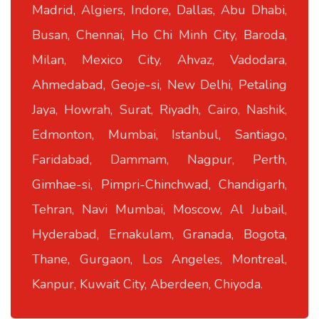
Madrid, Algiers, Indore, Dallas, Abu Dhabi,
Busan, Chennai, Ho Chi Minh City, Baroda,
Milan, Mexico City, Ahvaz, Vadodara,
Ahmedabad, Geoje-si, New Delhi, Petaling
Jaya, Howrah, Surat, Riyadh, Cairo, Nashik,
Edmonton, Mumbai, Istanbul, Santiago,
Faridabad, Dammam, Nagpur, Perth,
Gimhae-si, Pimpri-Chinchwad, Chandigarh,
Tehran, Navi Mumbai, Moscow, Al Jubail,
Hyderabad, Ernakulam, Granada, Bogota,
Thane, Gurgaon, Los Angeles, Montreal,
Kanpur, Kuwait City, Aberdeen, Chiyoda.