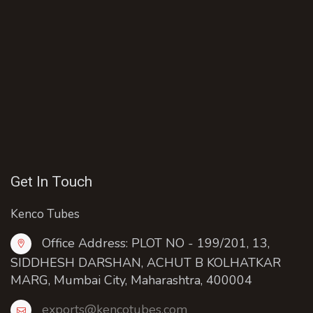
Get In Touch
Kenco Tubes
Office Address: PLOT NO - 199/201, 13,
SIDDHESH DARSHAN, ACHUT B KOLHATKAR
MARG, Mumbai City, Maharashtra, 400004
exports@kencotubes.com