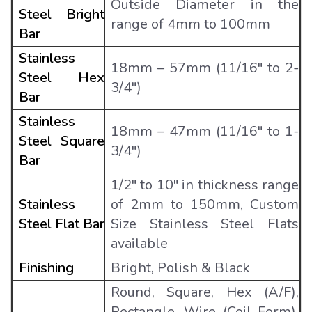
Outside Diameter in the
Steel Bright
range of 4mm to 100mm
Bar
Stainless
18mm – 57mm (11/16″ to 2-
Steel Hex
3/4″)
Bar
Stainless
18mm – 47mm (11/16″ to 1-
Steel Square
3/4″)
Bar
1/2" to 10" in thickness range
Stainless
of 2mm to 150mm, Custom
Steel Flat Bar
Size Stainless Steel Flats
available
Finishing
Bright, Polish & Black
Round, Square, Hex (A/F),
Rectangle, Wire (Coil Form),