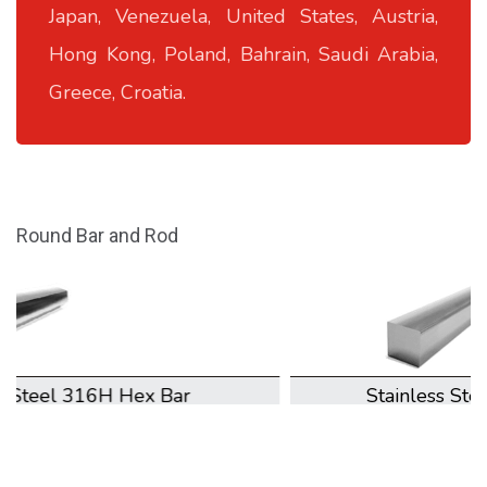
Japan, Venezuela, United States, Austria,
Hong Kong, Poland, Bahrain, Saudi Arabia,
Greece, Croatia.
Round Bar and Rod
Stainless Steel 316H Square Bar