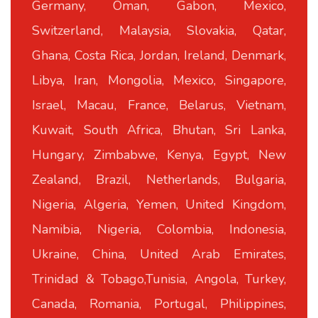
Germany, Oman, Gabon, Mexico,
Switzerland, Malaysia, Slovakia, Qatar,
Ghana, Costa Rica, Jordan, Ireland, Denmark,
Libya, Iran, Mongolia, Mexico, Singapore,
Israel, Macau, France, Belarus, Vietnam,
Kuwait, South Africa, Bhutan, Sri Lanka,
Hungary, Zimbabwe, Kenya, Egypt, New
Zealand, Brazil, Netherlands, Bulgaria,
Nigeria, Algeria, Yemen, United Kingdom,
Namibia, Nigeria, Colombia, Indonesia,
Ukraine, China, United Arab Emirates,
Trinidad & Tobago,Tunisia, Angola, Turkey,
Canada, Romania, Portugal, Philippines,