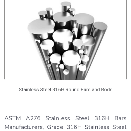
Stainless Steel 316H Round Bars and Rods
ASTM A276 Stainless Steel 316H Bars
Manufacturers, Grade 316H Stainless Steel