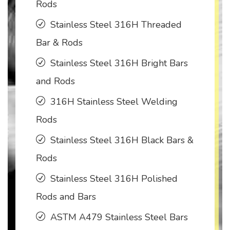
Rods
Stainless Steel 316H Threaded
Bar & Rods
Stainless Steel 316H Bright Bars
and Rods
316H Stainless Steel Welding
Rods
Stainless Steel 316H Black Bars &
Rods
Stainless Steel 316H Polished
Rods and Bars
ASTM A479 Stainless Steel Bars