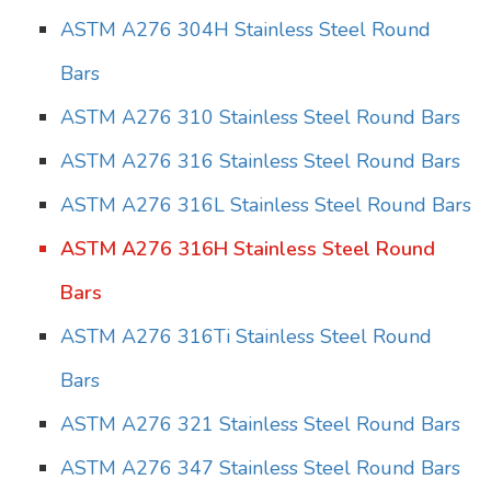
ASTM A276 304H Stainless Steel Round
Bars
ASTM A276 310 Stainless Steel Round Bars
ASTM A276 316 Stainless Steel Round Bars
ASTM A276 316L Stainless Steel Round Bars
ASTM A276 316H Stainless Steel Round
Bars
ASTM A276 316Ti Stainless Steel Round
Bars
ASTM A276 321 Stainless Steel Round Bars
ASTM A276 347 Stainless Steel Round Bars