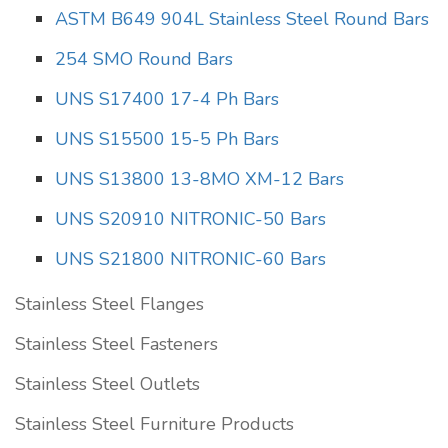
ASTM B649 904L Stainless Steel Round Bars
254 SMO Round Bars
UNS S17400 17-4 Ph Bars
UNS S15500 15-5 Ph Bars
UNS S13800 13-8MO XM-12 Bars
UNS S20910 NITRONIC-50 Bars
UNS S21800 NITRONIC-60 Bars
Stainless Steel Flanges
Stainless Steel Fasteners
Stainless Steel Outlets
Stainless Steel Furniture Products