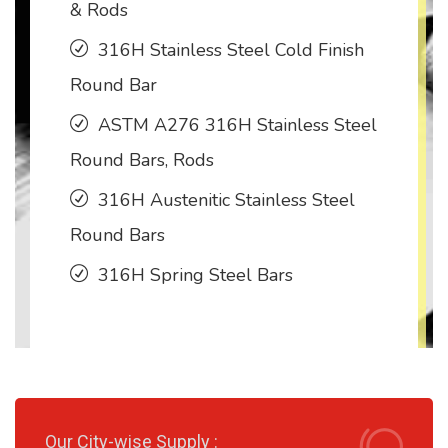
& Rods
316H Stainless Steel Cold Finish
Round Bar
ASTM A276 316H Stainless Steel
Round Bars, Rods
316H Austenitic Stainless Steel
Round Bars
316H Spring Steel Bars
Our City-wise Supply :