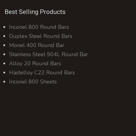
Best Selling Products
Inconel 800 Round Bars
Duplex Steel Round Bars
Monel 400 Round Bar
Stainless Steel 904L Round Bar
Alloy 20 Round Bars
Hastelloy C22 Round Bars
Inconel 800 Sheets