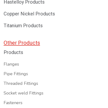
Hastelloy Products
Copper Nickel Products
Titanium Products
Other Products
Products
Flanges
Pipe Fittings
Threaded Fittings
Socket weld Fittings
Fasteners