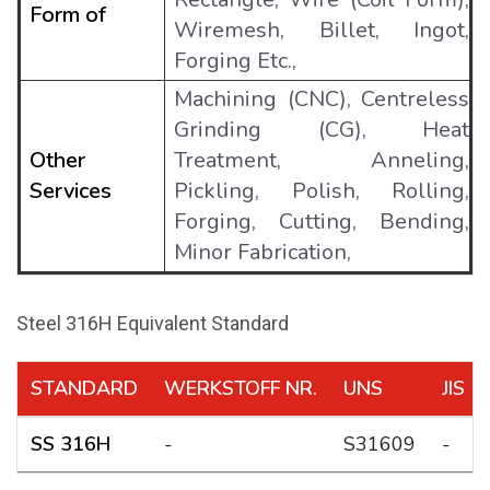
Form of
Wiremesh, Billet, Ingot,
Forging Etc.,
Machining (CNC), Centreless
Grinding (CG), Heat
Other
Treatment, Anneling,
Services
Pickling, Polish, Rolling,
Forging, Cutting, Bending,
Minor Fabrication,
Steel 316H Equivalent Standard
STANDARD
WERKSTOFF NR.
UNS
JIS
SS 316H
-
S31609
-