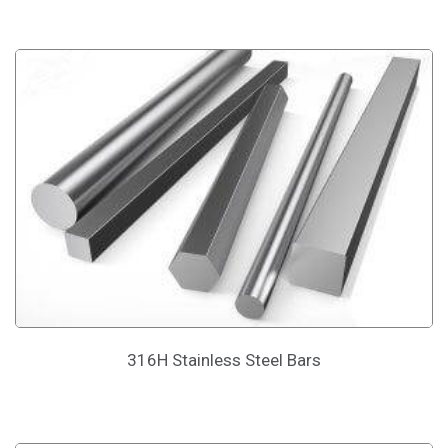
316H Stainless Steel Bars