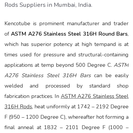
Rods Suppliers in Mumbai, India.
Kencotube is prominent manufacturer and trader
of
ASTM A276 Stainless Steel 316H Round Bars
,
which has superior potency at high tempand is at
times used for pressure and structural-containing
applications at temp beyond 500 Degree C.
ASTM
A276 Stainless Steel 316H Bars
can be easily
welded and processed by standard shop
fabrication practices. In
ASTM A276 Stainless Steel
316H Rods
, heat uniformly at 1742 – 2192 Degree
F (950 – 1200 Degree C), whereafter hot forming a
final anneal at 1832 – 2101 Degree F (1000 –