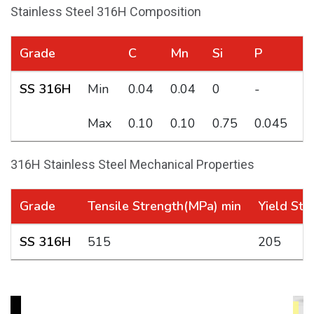
Stainless Steel 316H Composition
Grade
C
Mn
Si
P
S
SS 316H
Min
0.04
0.04
0
-
-
Max
0.10
0.10
0.75
0.045
0
316H Stainless Steel Mechanical Properties
Grade
Tensile Strength(MPa) min
Yield Str
SS 316H
515
205