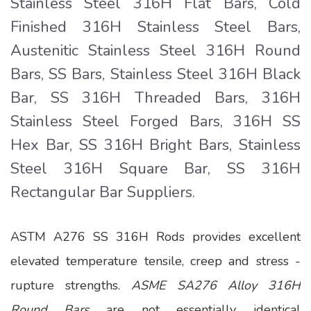
Stainless Steel 316H Flat Bars, Cold
Finished 316H Stainless Steel Bars,
Austenitic Stainless Steel 316H Round
Bars, SS Bars, Stainless Steel 316H Black
Bar, SS 316H Threaded Bars, 316H
Stainless Steel Forged Bars, 316H SS
Hex Bar, SS 316H Bright Bars, Stainless
Steel 316H Square Bar, SS 316H
Rectangular Bar Suppliers.
ASTM A276 SS 316H Rods provides excellent
elevated temperature tensile, creep and stress -
rupture strengths.
ASME SA276 Alloy 316H
Round Bars
are not essentially identical