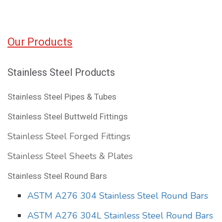
Our Products
Stainless Steel Products
Stainless Steel Pipes & Tubes
Stainless Steel Buttweld Fittings
Stainless Steel Forged Fittings
Stainless Steel Sheets & Plates
Stainless Steel Round Bars
ASTM A276 304 Stainless Steel Round Bars
ASTM A276 304L Stainless Steel Round Bars