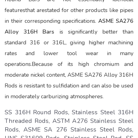
featuresthat arestated for other products like pipes
in their corresponding specifications.
ASME SA276
Alloy 316H Bars
is significantly better than
standard 316 or 316L, giving higher machining
rates and lower tool wear in many
operations.Because of its high chromium and
moderate nickel content, ASME SA276 Alloy 316H
Rods is resistant to sulfidation and can also be used
in moderately carburizing atmospheres.
SS 316H Round Rods, Stainless Steel 316H
Threaded Rods, ASTM A276 Stainless Steel
Rods, ASME SA 276 Stainless Steel Rods,