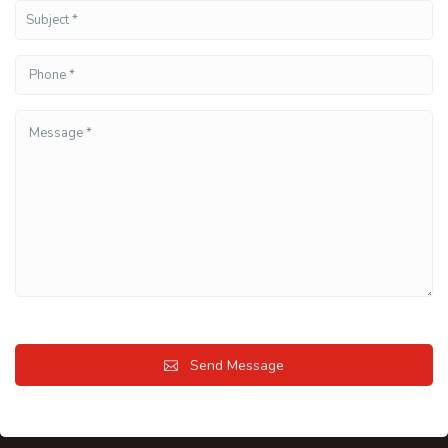
Send Message