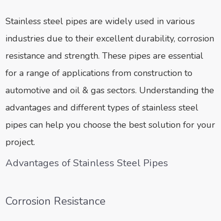
Stainless steel pipes are widely used in various
industries due to their excellent durability, corrosion
resistance and strength. These pipes are essential
for a range of applications from construction to
automotive and oil & gas sectors. Understanding the
advantages and different types of stainless steel
pipes can help you choose the best solution for your
project.
Advantages of Stainless Steel Pipes
Corrosion Resistance