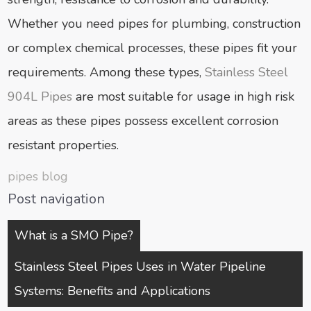
Whether you need pipes for plumbing, construction
or complex chemical processes, these pipes fit your
requirements. Among these types,
Stainless Steel
904L Pipes
are most suitable for usage in high risk
areas as these pipes possess excellent corrosion
resistant properties.
pipes blog
Post navigation
What is a SMO Pipe?
Stainless Steel Pipes Uses in Water Pipeline
Systems: Benefits and Applications