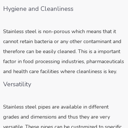
Hygiene and Cleanliness
Stainless steel is non-porous which means that it
cannot retain bacteria or any other contaminant and
therefore can be easily cleaned. This is a important
factor in food processing industries, pharmaceuticals
and health care facilities where cleanliness is key.
Versatility
Stainless steel pipes are available in different
grades and dimensions and thus they are very
versatile. These pipes can be customized to specific