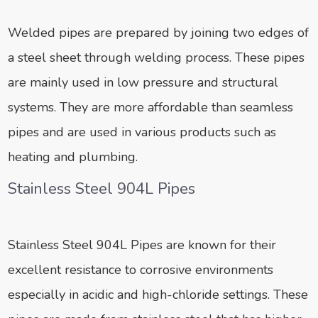
Welded pipes are prepared by joining two edges of
a steel sheet through welding process. These pipes
are mainly used in low pressure and structural
systems. They are more affordable than seamless
pipes and are used in various products such as
heating and plumbing.
Stainless Steel 904L Pipes
Stainless Steel 904L Pipes are known for their
excellent resistance to corrosive environments
especially in acidic and high-chloride settings. These