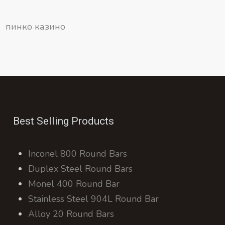
пинко казино
Best Selling Products
Inconel 800 Round Bars
Duplex Steel Round Bars
Monel 400 Round Bar
Stainless Steel 904L Round Bar
Alloy 20 Round Bars