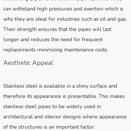
can withstand high pressures and exertion which is
why they are ideal for industries such as oil and gas.
Their strength ensures that the pipes will last
longer and reduces the need for frequent
replacements minimizing maintenance costs.
Aesthetic Appeal
Stainless steel is available in a shiny surface and
therefore its appearance is presentable. This makes
stainless steel pipes to be widely used in
architectural and interior designs where appearance
of the structures is an important factor.