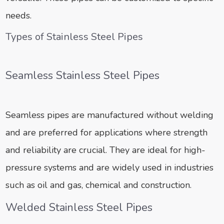
needs.
Types of Stainless Steel Pipes
Seamless Stainless Steel Pipes
Seamless pipes are manufactured without welding
and are preferred for applications where strength
and reliability are crucial. They are ideal for high-
pressure systems and are widely used in industries
such as oil and gas, chemical and construction.
Welded Stainless Steel Pipes