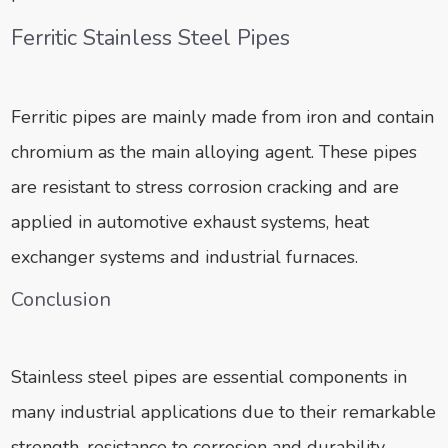
Ferritic Stainless Steel Pipes
Ferritic pipes are mainly made from iron and contain
chromium as the main alloying agent. These pipes
are resistant to stress corrosion cracking and are
applied in automotive exhaust systems, heat
exchanger systems and industrial furnaces.
Conclusion
Stainless steel pipes are essential components in
many industrial applications due to their remarkable
strength, resistance to corrosion and durability.