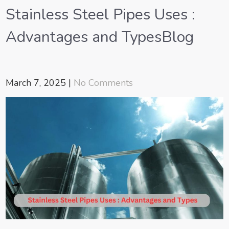
Stainless Steel Pipes Uses :
Advantages and TypesBlog
March 7, 2025
|
No Comments