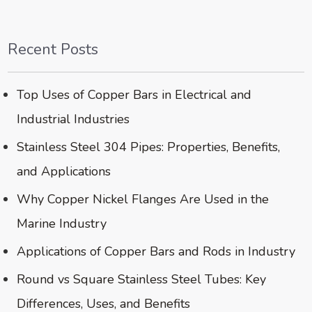
Recent Posts
Top Uses of Copper Bars in Electrical and
Industrial Industries
Stainless Steel 304 Pipes: Properties, Benefits,
and Applications
Why Copper Nickel Flanges Are Used in the
Marine Industry
Applications of Copper Bars and Rods in Industry
Round vs Square Stainless Steel Tubes: Key
Differences, Uses, and Benefits