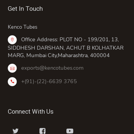
Get In Touch
Kenco Tubes
Office Address: PLOT NO - 199/201, 13,
SIDDHESH DARSHAN, ACHUT B KOLHATKAR
MARG, Mumbai City,Maharashtra, 400004
exports@kencotubes.com
+(91)-(22)-6639 3765
Connect With Us