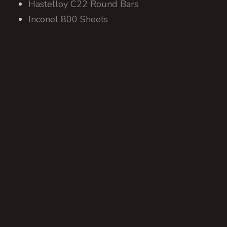
Hastelloy C22 Round Bars
Inconel 800 Sheets