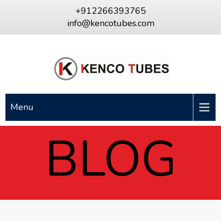
+912266393765
info@kencotubes.com
Menu
BLOG