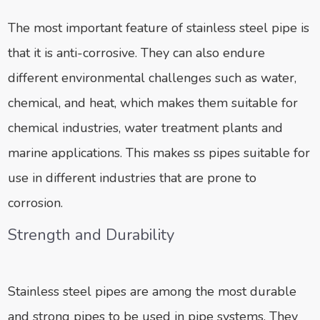
The most important feature of stainless steel pipe is
that it is anti-corrosive. They can also endure
different environmental challenges such as water,
chemical, and heat, which makes them suitable for
chemical industries, water treatment plants and
marine applications. This makes ss pipes suitable for
use in different industries that are prone to
corrosion.
Strength and Durability
Stainless steel pipes are among the most durable
and strong pipes to be used in pipe systems. They