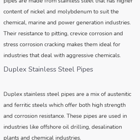
pipes are made from stainless steel that has higher
content of nickel and molybdenum to suit the
chemical, marine and power generation industries.
Their resistance to pitting, crevice corrosion and
stress corrosion cracking makes them ideal for
industries that deal with aggressive chemicals.
Duplex Stainless Steel Pipes
Duplex stainless steel pipes are a mix of austenitic
and ferritic steels which offer both high strength
and corrosion resistance. These pipes are used in
industries like offshore oil drilling, desalination
plants and chemical industries.