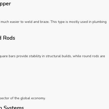
opper
 much easier to weld and braze. This type is mostly used in plumbing
nd Rods
quare bars provide stability in structural builds, while round rods are
sector of the global economy.
on Systems