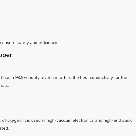
o ensure safety and efficiency.
opper
t has a 99.9% purity level and offers the best conductivity for the
nals.
 of oxygen. It is used in high-vacuum electronics and high-end audio
ated.