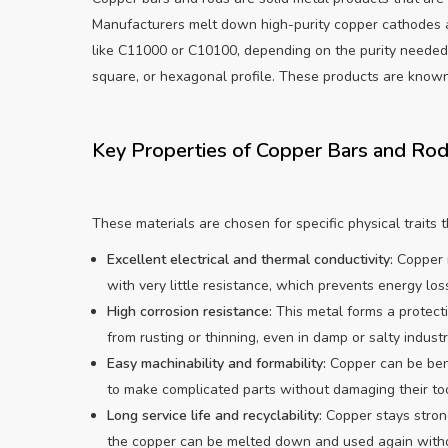
Manufacturers melt down high-purity copper cathodes a
like C11000 or C10100, depending on the purity needed. 
square, or hexagonal profile. These products are known 
Key Properties of Copper Bars and Ro
These materials are chosen for specific physical traits
Excellent electrical and thermal conductivity:
Copper i
with very little resistance, which prevents energy loss
High corrosion resistance:
This metal forms a protecti
from rusting or thinning, even in damp or salty industri
Easy machinability and formability:
Copper can be bent
to make complicated parts without damaging their too
Long service life and recyclability:
Copper stays strong
the copper can be melted down and used again witho