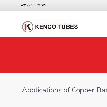
+912266393765
Applications of Copper Ba