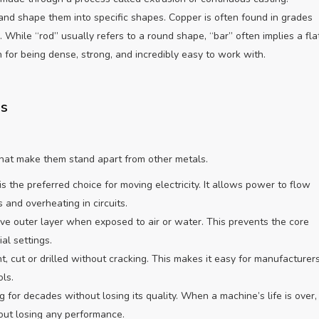
nd shape them into specific shapes. Copper is often found in grades
While “rod” usually refers to a round shape, “bar” often implies a flat
for being dense, strong, and incredibly easy to work with.
ds
 that make them stand apart from other metals.
s the preferred choice for moving electricity. It allows power to flow
 and overheating in circuits.
ve outer layer when exposed to air or water. This prevents the core
al settings.
, cut or drilled without cracking. This makes it easy for manufacturer
ls.
 for decades without losing its quality. When a machine’s life is over,
ut losing any performance.