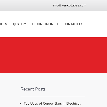
info@kencotubes.com
UCTS
QUALITY
TECHNICAL INFO
CONTACT US
Recent Posts
Top Uses of Copper Bars in Electrical