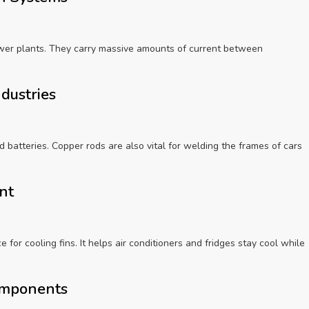
wer plants. They carry massive amounts of current between
ndustries
nd batteries. Copper rods are also vital for welding the frames of cars
ent
 for cooling fins. It helps air conditioners and fridges stay cool while
omponents