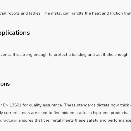
rial robots and lathes. The metal can handle the heat and friction tha
pplications
ccents. It is strong enough to protect a building and aesthetic enough
ions
or EN 13601 for quality assurance. These standards dictate how thick 
 current” tests are used to find hidden cracks in high-end products.
ufacturer
ensures that the metal meets these safety and performanc