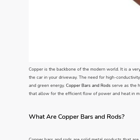
Copper is the backbone of the modern world. It is a very
the car in your driveway. The need for high-conductivit
and green energy.
Copper Bars and Rods
serve as the h
that allow for the efficient flow of power and heat in m
What Are Copper Bars and Rods?
Copper bars and rods are solid metal products that are