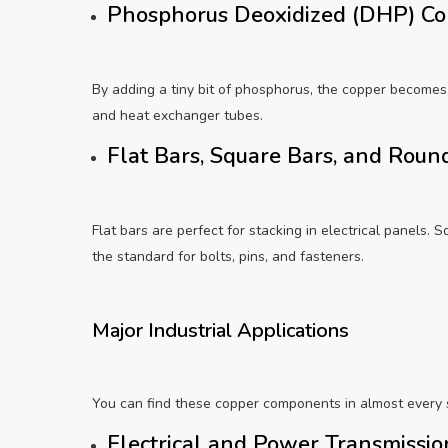
Phosphorus Deoxidized (DHP) C
By adding a tiny bit of phosphorus, the copper becomes
and heat exchanger tubes.
Flat Bars, Square Bars, and Rou
Flat bars are perfect for stacking in electrical panels. S
the standard for bolts, pins, and fasteners.
Major Industrial Applications
You can find these copper components in almost every 
Electrical and Power Transmissi