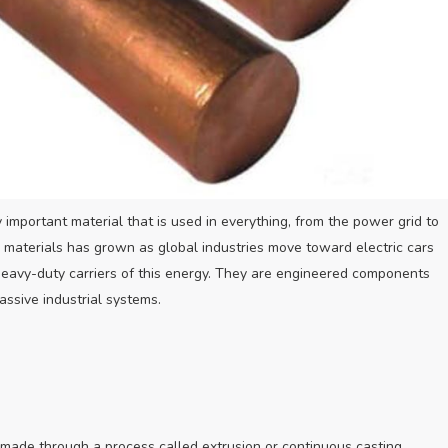
 important material that is used in everything, from the power grid to
y materials has grown as global industries move toward electric cars
eavy-duty carriers of this energy. They are engineered components
assive industrial systems.
 made through a process called extrusion or continuous casting.