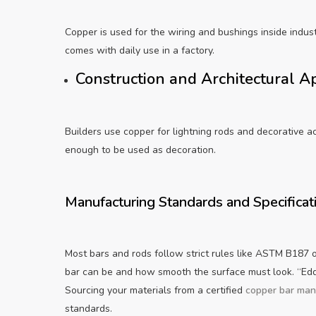
Copper is used for the wiring and bushings inside indust
comes with daily use in a factory.
Construction and Architectural A
Builders use copper for lightning rods and decorative a
enough to be used as decoration.
Manufacturing Standards and Specificat
Most bars and rods follow strict rules like ASTM B187 
bar can be and how smooth the surface must look. “Eddy
Sourcing your materials from a certified
copper bar man
standards.