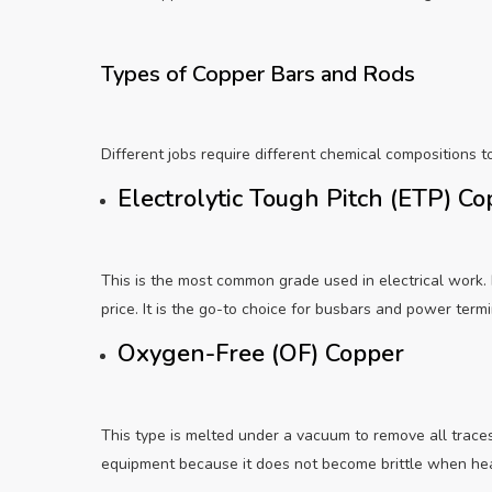
Types of Copper Bars and Rods
Different jobs require different chemical compositions t
Electrolytic Tough Pitch (ETP) C
This is the most common grade used in electrical work. I
price. It is the go-to choice for busbars and power termi
Oxygen-Free (OF) Copper
This type is melted under a vacuum to remove all traces
equipment because it does not become brittle when he