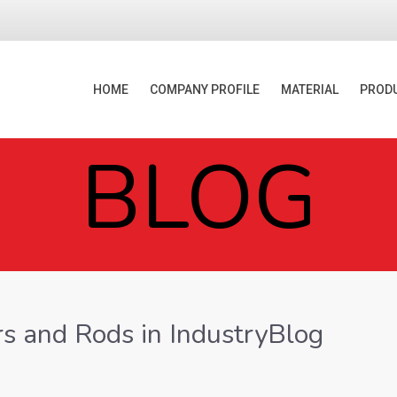
HOME
COMPANY PROFILE
MATERIAL
PROD
BLOG
rs and Rods in IndustryBlog