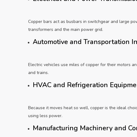
Copper bars act as busbars in switchgear and large po
transformers and the main power grid.
Automotive and Transportation I
Electric vehicles use miles of copper for their motors a
and trains.
HVAC and Refrigeration Equipm
Because it moves heat so well, copper is the ideal choice
using less power.
Manufacturing Machinery and C