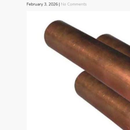
February 3, 2026
|
No Comments