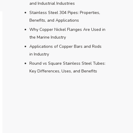
and Industrial Industries
Stainless Steel 304 Pipes: Properties,
Benefits, and Applications
Why Copper Nickel Flanges Are Used in
the Marine Industry
Applications of Copper Bars and Rods
in Industry
Round vs Square Stainless Steel Tubes:
Key Differences, Uses, and Benefits